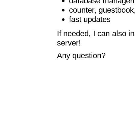
database manageme
counter, guestbook,
fast updates
If needed, I can also i
server!
Any question?