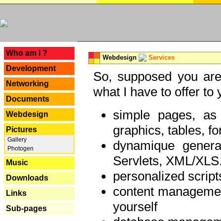
---
Who am I ?
Webdesign
Services
Development
So, supposed you are 
Networking
what I have to offer to 
Documents
simple pages, as
Webdesign
graphics, tables, fo
Pictures
Gallery
dynamique genera
Photogen
Servlets, XML/XLS.
Music
personalized script
Downloads
content managemen
Links
yourself
Sub-pages