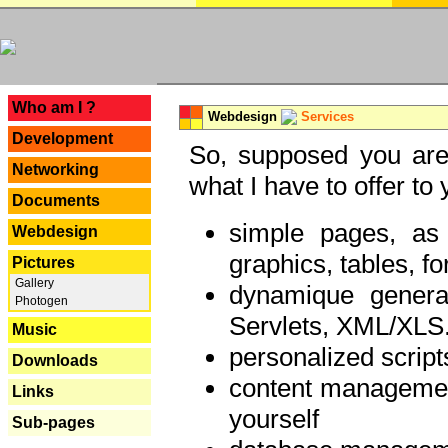
---
Who am I ?
Webdesign
Services
Development
So, supposed you are 
Networking
what I have to offer to 
Documents
simple pages, as
Webdesign
graphics, tables, fo
Pictures
Gallery
dynamique genera
Photogen
Servlets, XML/XLS.
Music
personalized script
Downloads
content managemen
Links
yourself
Sub-pages