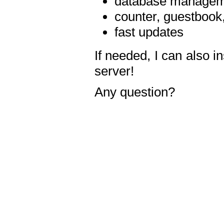
database manageme
counter, guestbook,
fast updates
If needed, I can also i
server!
Any question?