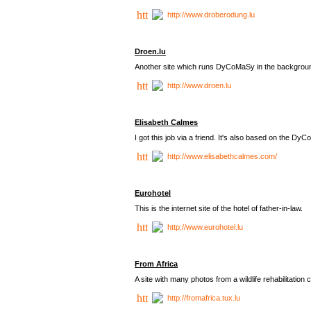
http://www.droberodung.lu
Droen.lu
Another site which runs DyCoMaSy in the backgrou
http://www.droen.lu
Elisabeth Calmes
I got this job via a friend. It's also based on the 
http://www.elisabethcalmes.com/
Eurohotel
This is the internet site of the hotel of father-in-law.
http://www.eurohotel.lu
From Africa
A site with many photos from a
wildlife rehabilitation 
http://fromafrica.tux.lu