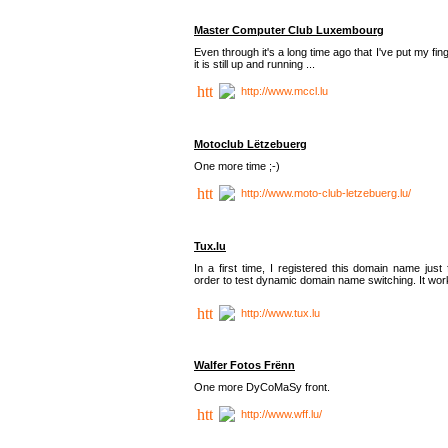
Master Computer Club Luxembourg
Even through it's a long time ago that I've put my fin
it is still up and running ...
http://www.mccl.lu
Motoclub Lëtzebuerg
One more time ;-)
http://www.moto-club-letzebuerg.lu/
Tux.lu
In a first time, I registered this domain name just 
order to test dynamic domain name switching. It work
http://www.tux.lu
Walfer Fotos Frënn
One more DyCoMaSy front.
http://www.wff.lu/