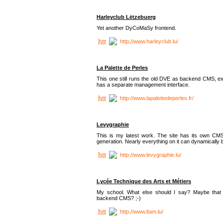
Harleyclub Lëtzebuerg
Yet another DyCoMaSy frontend.
http://www.harleyclub.lu/
La Palette de Perles
This one still runs the old DVE as backend CMS, ex
has a separate management interface.
http://www.lapalettedeperles.fr/
Levygraphie
This is my latest work. The site has its own CMS
generation. Nearly everything on it can dynamically
http://www.levygraphie.lu/
Lycée Technique des Arts et Métiers
My school. What else should I say? Maybe tha
backend CMS? ;-)
http://www.ltam.lu/