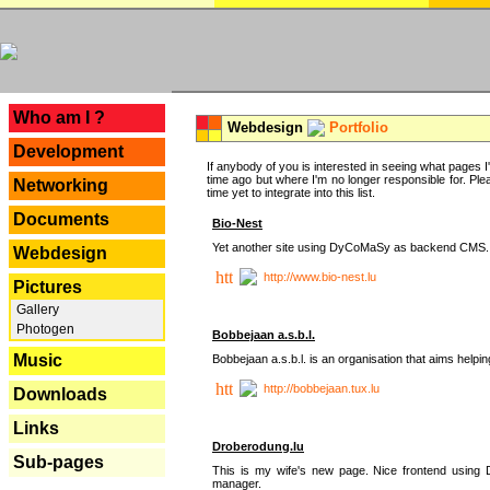
---
Who am I ?
Webdesign
Portfolio
Development
If anybody of you is interested in seeing what pages I'v
time ago but where I'm no longer responsible for. Pleas
Networking
time yet to integrate into this list.
Documents
Bio-Nest
Yet another site using DyCoMaSy as backend CMS.
Webdesign
http://www.bio-nest.lu
Pictures
Gallery
Photogen
Bobbejaan a.s.b.l.
Music
Bobbejaan a.s.b.l. is an organisation that aims helpi
http://bobbejaan.tux.lu
Downloads
Links
Droberodung.lu
Sub-pages
This is my wife's new page. Nice frontend usi
manager.