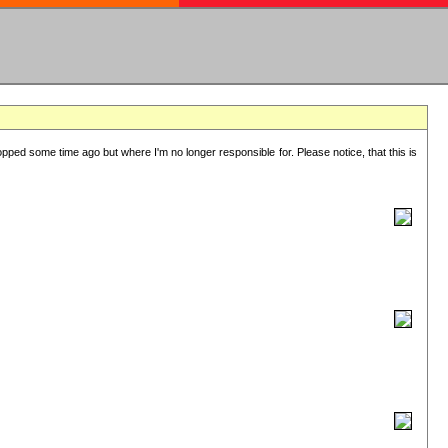
lopped some time ago but where I'm no longer responsible for. Please notice, that this is