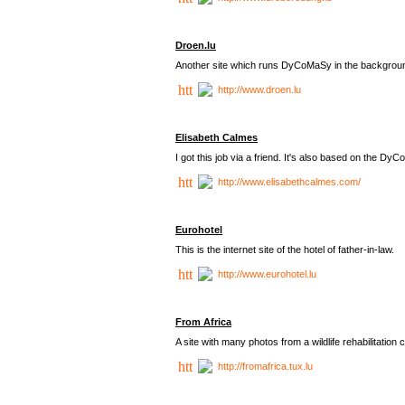
Droen.lu
Another site which runs DyCoMaSy in the backgrou
http://www.droen.lu
Elisabeth Calmes
I got this job via a friend. It's also based on the 
http://www.elisabethcalmes.com/
Eurohotel
This is the internet site of the hotel of father-in-law.
http://www.eurohotel.lu
From Africa
A site with many photos from a
wildlife rehabilitation 
http://fromafrica.tux.lu