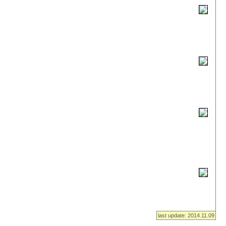
last update: 2014.11.09