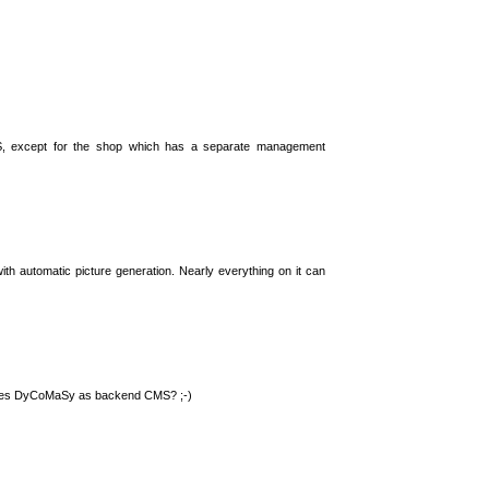
S, except for the shop which has a separate management
th automatic picture generation. Nearly everything on it can
 uses DyCoMaSy as backend CMS? ;-)