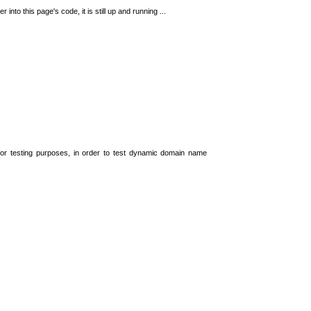
 into this page's code, it is still up and running ...
t for testing purposes, in order to test dynamic domain name