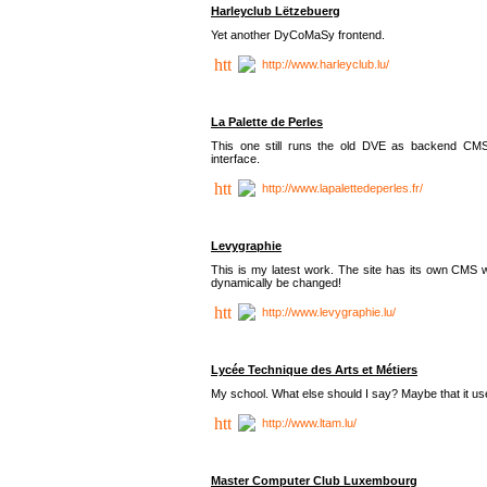
Harleyclub Lëtzebuerg
Yet another DyCoMaSy frontend.
http://www.harleyclub.lu/
La Palette de Perles
This one still runs the old DVE as backend CM
interface.
http://www.lapalettedeperles.fr/
Levygraphie
This is my latest work. The site has its own CMS wi
dynamically be changed!
http://www.levygraphie.lu/
Lycée Technique des Arts et Métiers
My school. What else should I say? Maybe that it
http://www.ltam.lu/
Master Computer Club Luxembourg