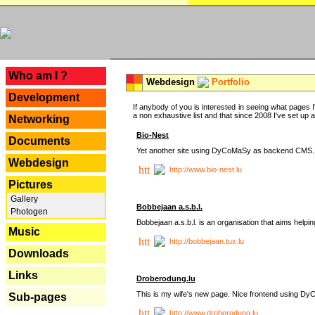
---
Who am I ?
Webdesign
Portfolio
Development
If anybody of you is interested in seeing what pages I'
a non exhaustive list and that since 2008 I've set up a lo
Networking
Bio-Nest
Documents
Yet another site using DyCoMaSy as backend CMS.
Webdesign
http://www.bio-nest.lu
Pictures
Gallery
Bobbejaan a.s.b.l.
Photogen
Bobbejaan a.s.b.l. is an organisation that aims helpi
Music
http://bobbejaan.tux.lu
Downloads
Links
Droberodung.lu
This is my wife's new page. Nice frontend using 
Sub-pages
http://www.droberodung.lu