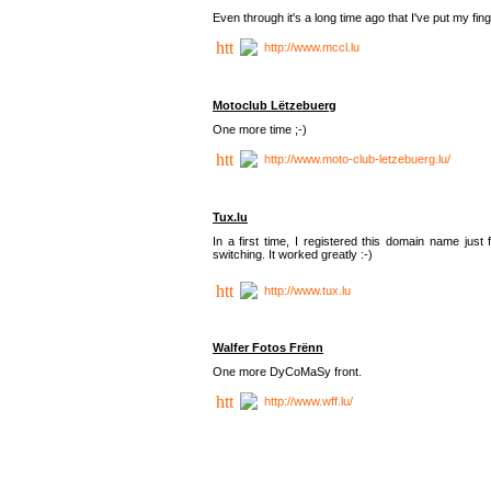
Even through it's a long time ago that I've put my finger
http://www.mccl.lu
Motoclub Lëtzebuerg
One more time ;-)
http://www.moto-club-letzebuerg.lu/
Tux.lu
In a first time, I registered this domain name jus
switching. It worked greatly :-)
http://www.tux.lu
Walfer Fotos Frënn
One more DyCoMaSy front.
http://www.wff.lu/