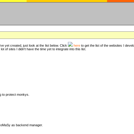
ve yet created, just look at the list below. Click
here
to get the list of the websites I deve
t of sites I didn't have the time yet to integrate into this list.
ng to protect monkys.
DyCoMaSy as backend manager.