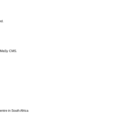
nd.
DyCoMaSy CMS.
centre in South Africa