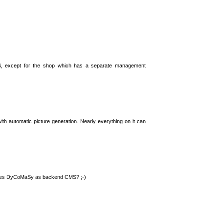
S, except for the shop which has a separate management
th automatic picture generation. Nearly everything on it can
 uses DyCoMaSy as backend CMS? ;-)