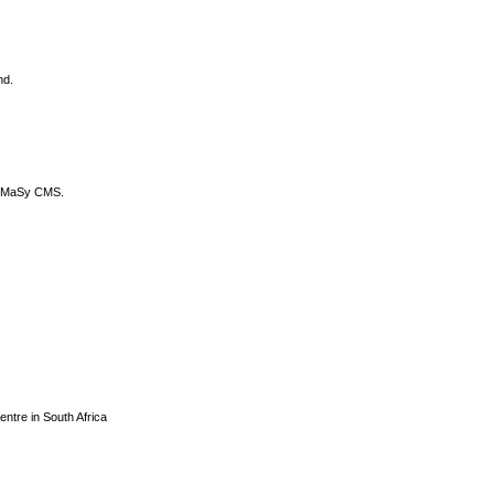
nd.
DyCoMaSy CMS.
centre in South Africa