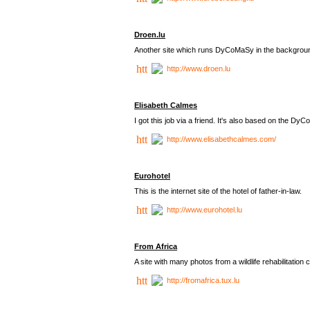
Droen.lu
Another site which runs DyCoMaSy in the backgrou
http://www.droen.lu
Elisabeth Calmes
I got this job via a friend. It's also based on the 
http://www.elisabethcalmes.com/
Eurohotel
This is the internet site of the hotel of father-in-law.
http://www.eurohotel.lu
From Africa
A site with many photos from a
wildlife rehabilitation 
http://fromafrica.tux.lu