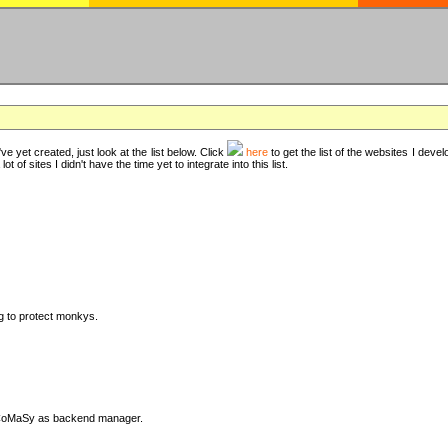
ve yet created, just look at the list below. Click
here
to get the list of the websites I deve
t of sites I didn't have the time yet to integrate into this list.
ng to protect monkys.
DyCoMaSy as backend manager.