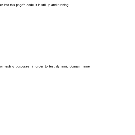
 into this page's code, it is still up and running ...
t for testing purposes, in order to test dynamic domain name