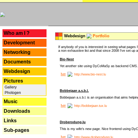
---
Who am I ?
Webdesign
Portfolio
Development
If anybody of you is interested in seeing what pages I'
a non exhaustive list and that since 2008 I've set up a lo
Networking
Bio-Nest
Documents
Yet another site using DyCoMaSy as backend CMS.
Webdesign
http://www.bio-nest.lu
Pictures
Gallery
Bobbejaan a.s.b.l.
Photogen
Bobbejaan a.s.b.l. is an organisation that aims helpi
Music
http://bobbejaan.tux.lu
Downloads
Links
Droberodung.lu
This is my wife's new page. Nice frontend using 
Sub-pages
http://www.droberodung.lu