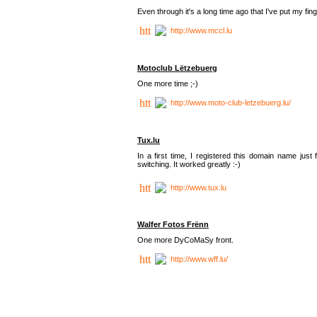
Even through it's a long time ago that I've put my finger
http://www.mccl.lu
Motoclub Lëtzebuerg
One more time ;-)
http://www.moto-club-letzebuerg.lu/
Tux.lu
In a first time, I registered this domain name jus
switching. It worked greatly :-)
http://www.tux.lu
Walfer Fotos Frënn
One more DyCoMaSy front.
http://www.wff.lu/