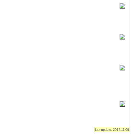
last update: 2014.11.09