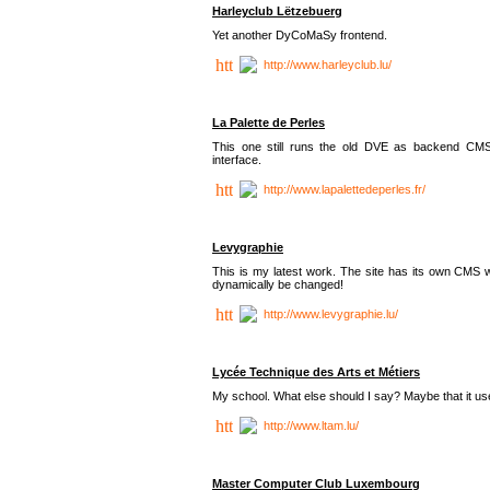
Harleyclub Lëtzebuerg
Yet another DyCoMaSy frontend.
http://www.harleyclub.lu/
La Palette de Perles
This one still runs the old DVE as backend CM
interface.
http://www.lapalettedeperles.fr/
Levygraphie
This is my latest work. The site has its own CMS wi
dynamically be changed!
http://www.levygraphie.lu/
Lycée Technique des Arts et Métiers
My school. What else should I say? Maybe that it
http://www.ltam.lu/
Master Computer Club Luxembourg