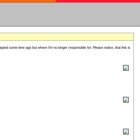
lopped some time ago but where I'm no longer responsible for. Please notice, that this is