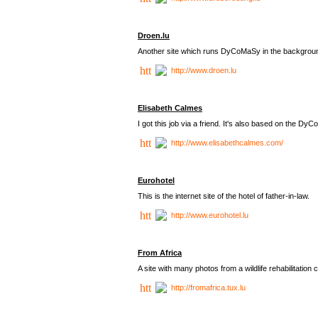
Droen.lu
Another site which runs DyCoMaSy in the backgrou
http://www.droen.lu
Elisabeth Calmes
I got this job via a friend. It's also based on the 
http://www.elisabethcalmes.com/
Eurohotel
This is the internet site of the hotel of father-in-law.
http://www.eurohotel.lu
From Africa
A site with many photos from a
wildlife rehabilitation 
http://fromafrica.tux.lu