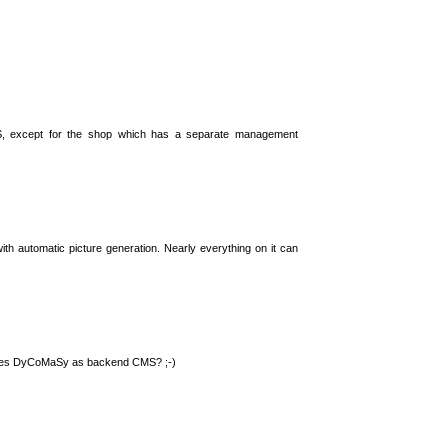
S, except for the shop which has a separate management
th automatic picture generation. Nearly everything on it can
 uses DyCoMaSy as backend CMS? ;-)