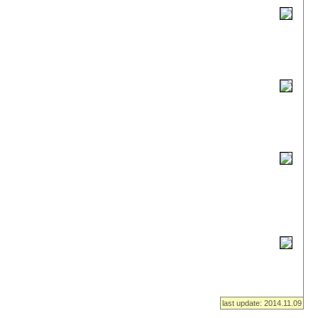
last update: 2014.11.09