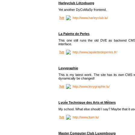
Harleyclub Lëtzebuerg
Yet another DyCoMaSy frontend.
http://www.harleyclub.lu/
La Palette de Perles
This one still runs the old DVE as backend CM
interface.
http://www.lapalettedeperles.fr/
Levygraphie
This is my latest work. The site has its own CMS wi
dynamically be changed!
http://www.levygraphie.lu/
Lycée Technique des Arts et Métiers
My school. What else should I say? Maybe that it
http://www.ltam.lu/
Master Computer Club Luxembourg