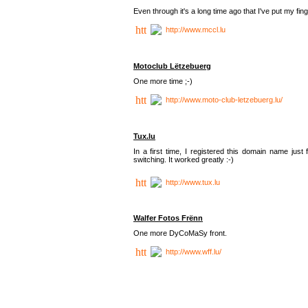
Even through it's a long time ago that I've put my finger
http://www.mccl.lu
Motoclub Lëtzebuerg
One more time ;-)
http://www.moto-club-letzebuerg.lu/
Tux.lu
In a first time, I registered this domain name jus
switching. It worked greatly :-)
http://www.tux.lu
Walfer Fotos Frënn
One more DyCoMaSy front.
http://www.wff.lu/