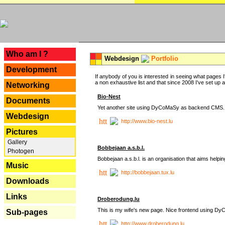
---
Who am I ?
Webdesign
Portfolio
Development
If anybody of you is interested in seeing what pages I'
a non exhaustive list and that since 2008 I've set up a lo
Networking
Bio-Nest
Documents
Yet another site using DyCoMaSy as backend CMS.
Webdesign
http://www.bio-nest.lu
Pictures
Gallery
Bobbejaan a.s.b.l.
Photogen
Bobbejaan a.s.b.l. is an organisation that aims helpi
Music
http://bobbejaan.tux.lu
Downloads
Links
Droberodung.lu
This is my wife's new page. Nice frontend using 
Sub-pages
http://www.droberodung.lu