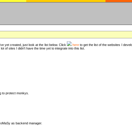
ve yet created, just look at the list below. Click
here
to get the list of the websites I deve
t of sites I didn't have the time yet to integrate into this list.
ng to protect monkys.
DyCoMaSy as backend manager.