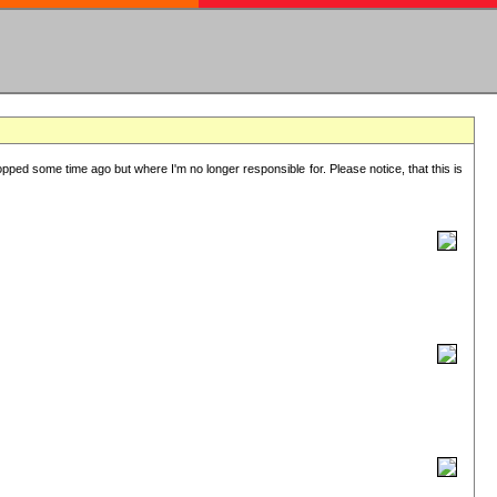
lopped some time ago but where I'm no longer responsible for. Please notice, that this is