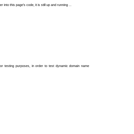
 into this page's code, it is still up and running ...
t for testing purposes, in order to test dynamic domain name