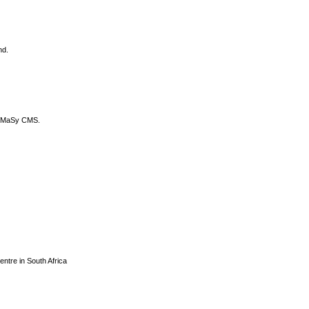
nd.
DyCoMaSy CMS.
centre in South Africa