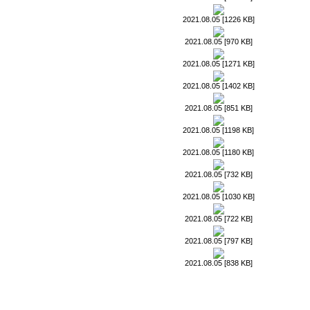
2021.08.05 [1226 KB]
2021.08.05 [970 KB]
2021.08.05 [1271 KB]
2021.08.05 [1402 KB]
2021.08.05 [851 KB]
2021.08.05 [1198 KB]
2021.08.05 [1180 KB]
2021.08.05 [732 KB]
2021.08.05 [1030 KB]
2021.08.05 [722 KB]
2021.08.05 [797 KB]
2021.08.05 [838 KB]