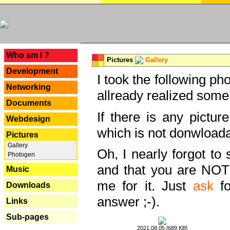
---
Who am I ?
Pictures
Gallery
Development
I took the following ph
Networking
allready realized some
Documents
If there is any pictur
Webdesign
which is not donwloada
Pictures
Gallery
Oh, I nearly forgot to 
Photogen
and that you are NOT
Music
me for it. Just
ask
fo
Downloads
answer ;-).
Links
Sub-pages
2021.08.05 [689 KB]