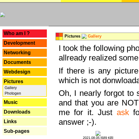
---
Who am I ?
Pictures
Gallery
Development
I took the following ph
Networking
allready realized some
Documents
If there is any pictur
Webdesign
which is not donwloada
Pictures
Gallery
Oh, I nearly forgot to 
Photogen
and that you are NOT
Music
me for it. Just
ask
fo
Downloads
answer ;-).
Links
Sub-pages
2021.08.05 [689 KB]