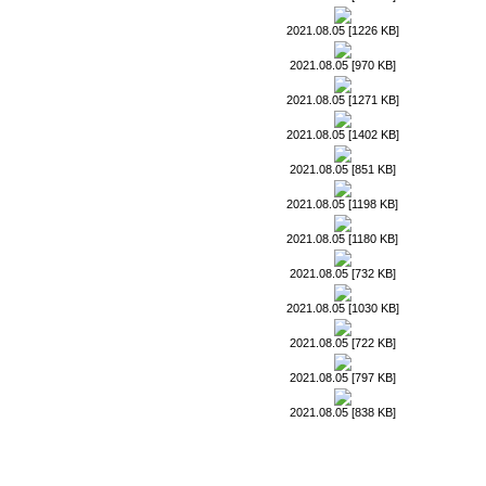
2021.08.05 [1226 KB]
2021.08.05 [970 KB]
2021.08.05 [1271 KB]
2021.08.05 [1402 KB]
2021.08.05 [851 KB]
2021.08.05 [1198 KB]
2021.08.05 [1180 KB]
2021.08.05 [732 KB]
2021.08.05 [1030 KB]
2021.08.05 [722 KB]
2021.08.05 [797 KB]
2021.08.05 [838 KB]