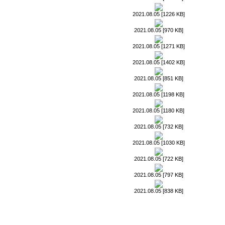
2021.08.05 [1226 KB]
2021.08.05 [970 KB]
2021.08.05 [1271 KB]
2021.08.05 [1402 KB]
2021.08.05 [851 KB]
2021.08.05 [1198 KB]
2021.08.05 [1180 KB]
2021.08.05 [732 KB]
2021.08.05 [1030 KB]
2021.08.05 [722 KB]
2021.08.05 [797 KB]
2021.08.05 [838 KB]