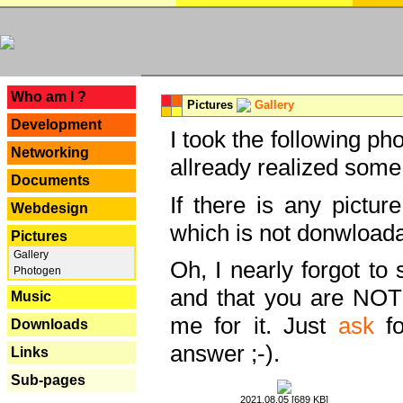
---
Who am I ?
Pictures
Gallery
Development
I took the following ph
Networking
allready realized some
Documents
If there is any pictur
Webdesign
which is not donwloada
Pictures
Gallery
Oh, I nearly forgot to 
Photogen
and that you are NOT
Music
me for it. Just
ask
fo
Downloads
answer ;-).
Links
Sub-pages
2021.08.05 [689 KB]