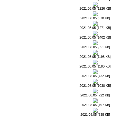
2021.08.05 [1226 KB]
2021.08.05 [970 KB]
2021.08.05 [1271 KB]
2021.08.05 [1402 KB]
2021.08.05 [851 KB]
2021.08.05 [1198 KB]
2021.08.05 [1180 KB]
2021.08.05 [732 KB]
2021.08.05 [1030 KB]
2021.08.05 [722 KB]
2021.08.05 [797 KB]
2021.08.05 [838 KB]