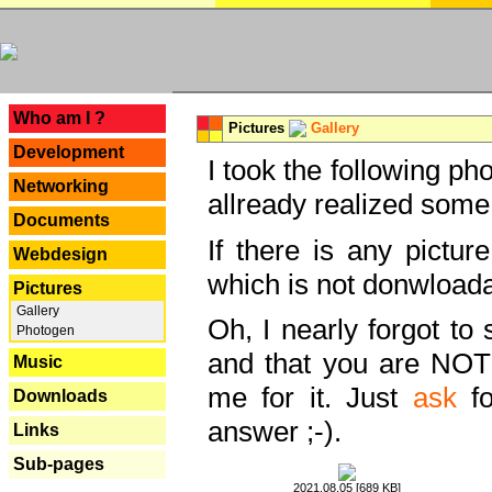
---
Who am I ?
Pictures
Gallery
Development
I took the following ph
Networking
allready realized some
Documents
If there is any pictur
Webdesign
which is not donwloada
Pictures
Gallery
Oh, I nearly forgot to 
Photogen
and that you are NOT
Music
me for it. Just
ask
fo
Downloads
answer ;-).
Links
Sub-pages
2021.08.05 [689 KB]