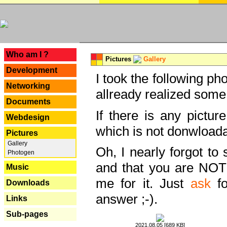
---
Who am I ?
Pictures
Gallery
Development
I took the following ph
Networking
allready realized some
Documents
If there is any pictur
Webdesign
which is not donwloada
Pictures
Gallery
Oh, I nearly forgot to 
Photogen
and that you are NOT
Music
me for it. Just
ask
fo
Downloads
answer ;-).
Links
Sub-pages
2021.08.05 [689 KB]