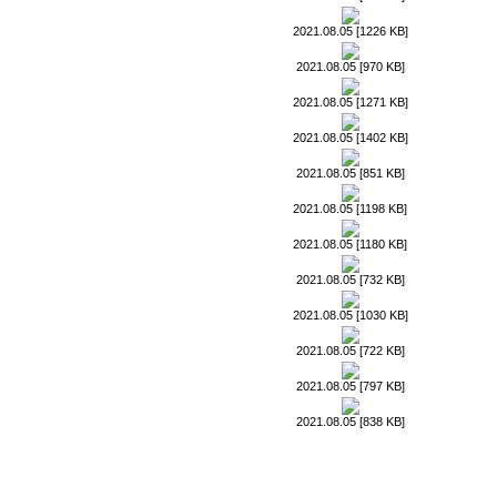
2021.08.05 [1226 KB]
2021.08.05 [970 KB]
2021.08.05 [1271 KB]
2021.08.05 [1402 KB]
2021.08.05 [851 KB]
2021.08.05 [1198 KB]
2021.08.05 [1180 KB]
2021.08.05 [732 KB]
2021.08.05 [1030 KB]
2021.08.05 [722 KB]
2021.08.05 [797 KB]
2021.08.05 [838 KB]