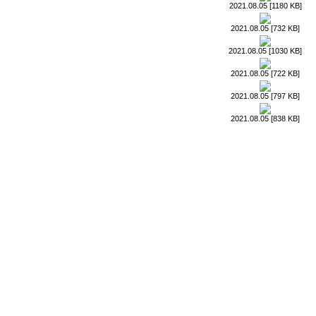
2021.08.05 [1180 KB]
2021.08.05 [732 KB]
2021.08.05 [1030 KB]
2021.08.05 [722 KB]
2021.08.05 [797 KB]
2021.08.05 [838 KB]