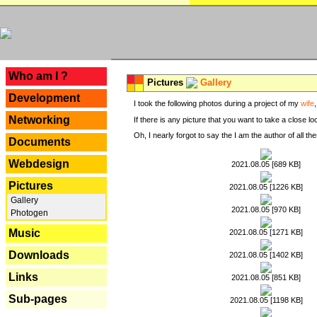
---
Who am I ?
Pictures
Gallery
Development
I took the following photos during a project of my
wife
Networking
If there is any picture that you want to take a close l
Oh, I nearly forgot to say the I am the author of all 
Documents
Webdesign
2021.08.05 [689 KB]
Pictures
2021.08.05 [1226 KB]
Gallery
2021.08.05 [970 KB]
Photogen
Music
2021.08.05 [1271 KB]
Downloads
2021.08.05 [1402 KB]
Links
2021.08.05 [851 KB]
Sub-pages
2021.08.05 [1198 KB]