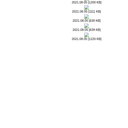
2021.08.05 [1200 KB]
2021.08.05 [1111 KB]
2021.08.05 [630 KB]
2021.08.05 [639 KB]
2021.08.05 [1220 KB]