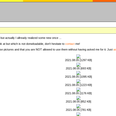
, but actually I allready realized some new once ...
ook at but which is not donwloadable, don't hesitate to
contact
me!
these pictures and that you are NOT allowed to use them without having asked me for it. Just
a
2021.08.05 [1297 KB]
2021.08.05 [693 KB]
2021.08.05 [1095 KB]
2021.08.05 [1223 KB]
2021.08.05 [1176 KB]
2021.08.05 [852 KB]
2021.08.05 [781 KB]