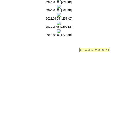
2021.08.05 [721 KB]
2021.08.05 [801 KB]
2021.08.05 [1115 KB]
2021.08.05 [1309 KB]
2021.08.05 [660 KB]
last update: 2003.09.14