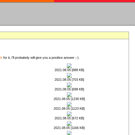
sk
for it, I'll probabely will give you a positive answer ;-).
2021.08.05 [888 KB]
2021.08.05 [703 KB]
2021.08.05 [698 KB]
2021.08.05 [1230 KB]
2021.08.05 [1123 KB]
2021.08.05 [672 KB]
2021.08.05 [1166 KB]