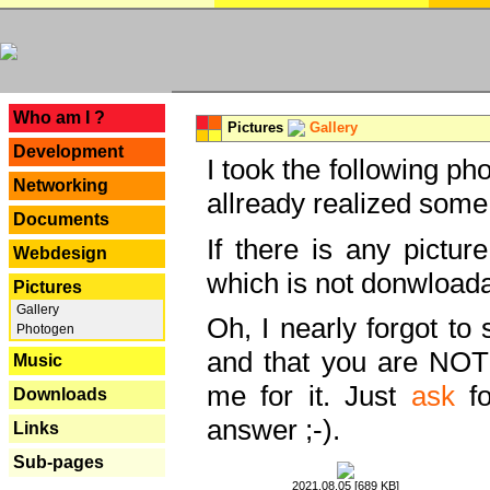
---
Who am I ?
Pictures
Gallery
Development
I took the following ph
Networking
allready realized some
Documents
If there is any pictur
Webdesign
which is not donwloada
Pictures
Gallery
Oh, I nearly forgot to 
Photogen
and that you are NOT
Music
me for it. Just
ask
fo
Downloads
answer ;-).
Links
Sub-pages
2021.08.05 [689 KB]