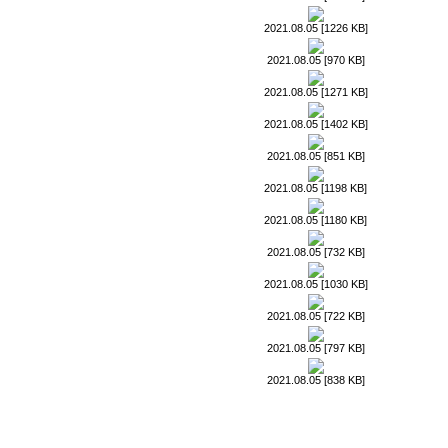
2021.08.05 [1226 KB]
2021.08.05 [970 KB]
2021.08.05 [1271 KB]
2021.08.05 [1402 KB]
2021.08.05 [851 KB]
2021.08.05 [1198 KB]
2021.08.05 [1180 KB]
2021.08.05 [732 KB]
2021.08.05 [1030 KB]
2021.08.05 [722 KB]
2021.08.05 [797 KB]
2021.08.05 [838 KB]