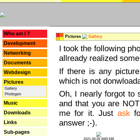
---
Who am I ?
Pictures
Gallery
Development
I took the following ph
Networking
allready realized some
Documents
If there is any pictur
Webdesign
which is not donwloada
Pictures
Gallery
Oh, I nearly forgot to 
Photogen
and that you are NOT
Music
me for it. Just
ask
fo
Downloads
answer ;-).
Links
Sub-pages
2021.08.05 [689 KB]