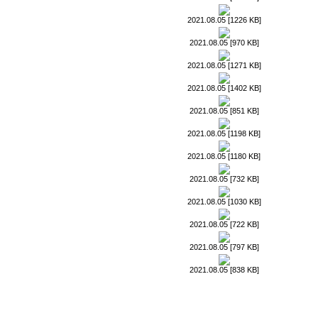
2021.08.05 [1226 KB]
2021.08.05 [970 KB]
2021.08.05 [1271 KB]
2021.08.05 [1402 KB]
2021.08.05 [851 KB]
2021.08.05 [1198 KB]
2021.08.05 [1180 KB]
2021.08.05 [732 KB]
2021.08.05 [1030 KB]
2021.08.05 [722 KB]
2021.08.05 [797 KB]
2021.08.05 [838 KB]