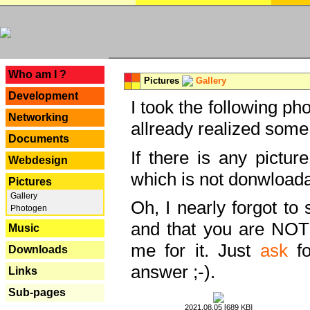
---
Who am I ?
Pictures
Gallery
Development
I took the following ph
Networking
allready realized some
Documents
If there is any pictur
Webdesign
which is not donwloada
Pictures
Gallery
Oh, I nearly forgot to 
Photogen
and that you are NOT
Music
me for it. Just
ask
fo
Downloads
answer ;-).
Links
Sub-pages
2021.08.05 [689 KB]