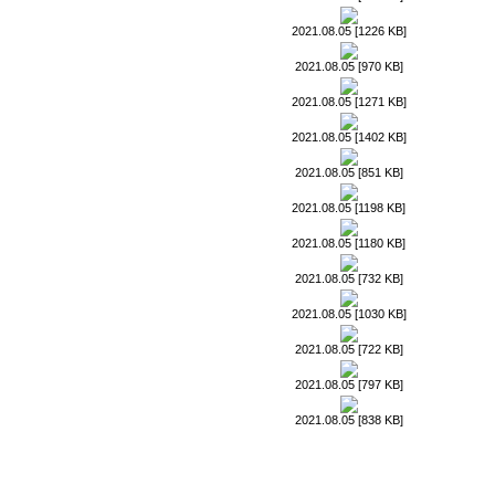
2021.08.05 [1226 KB]
2021.08.05 [970 KB]
2021.08.05 [1271 KB]
2021.08.05 [1402 KB]
2021.08.05 [851 KB]
2021.08.05 [1198 KB]
2021.08.05 [1180 KB]
2021.08.05 [732 KB]
2021.08.05 [1030 KB]
2021.08.05 [722 KB]
2021.08.05 [797 KB]
2021.08.05 [838 KB]