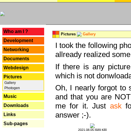
---
Who am I ?
Pictures
Gallery
Development
I took the following ph
Networking
allready realized some
Documents
If there is any pictur
Webdesign
which is not donwloada
Pictures
Gallery
Oh, I nearly forgot to 
Photogen
and that you are NOT
Music
me for it. Just
ask
fo
Downloads
answer ;-).
Links
Sub-pages
2021.08.05 [689 KB]