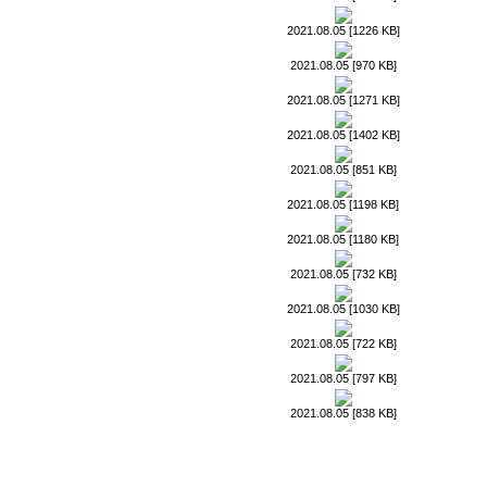
2021.08.05 [1226 KB]
2021.08.05 [970 KB]
2021.08.05 [1271 KB]
2021.08.05 [1402 KB]
2021.08.05 [851 KB]
2021.08.05 [1198 KB]
2021.08.05 [1180 KB]
2021.08.05 [732 KB]
2021.08.05 [1030 KB]
2021.08.05 [722 KB]
2021.08.05 [797 KB]
2021.08.05 [838 KB]