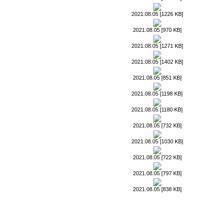
2021.08.05 [1226 KB]
2021.08.05 [970 KB]
2021.08.05 [1271 KB]
2021.08.05 [1402 KB]
2021.08.05 [851 KB]
2021.08.05 [1198 KB]
2021.08.05 [1180 KB]
2021.08.05 [732 KB]
2021.08.05 [1030 KB]
2021.08.05 [722 KB]
2021.08.05 [797 KB]
2021.08.05 [838 KB]