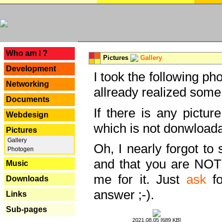
---
Who am I ?
Pictures
Gallery
Development
I took the following ph
Networking
allready realized some
Documents
If there is any pictur
Webdesign
which is not donwloada
Pictures
Gallery
Oh, I nearly forgot to 
Photogen
and that you are NOT
Music
me for it. Just
ask
fo
Downloads
answer ;-).
Links
Sub-pages
2021.08.05 [689 KB]