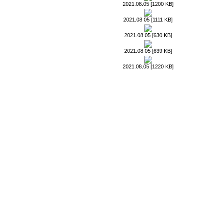
2021.08.05 [1200 KB]
2021.08.05 [1111 KB]
2021.08.05 [630 KB]
2021.08.05 [639 KB]
2021.08.05 [1220 KB]