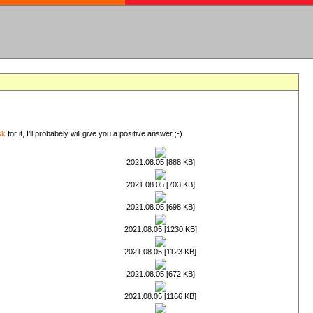
sk
for it, I'll probabely will give you a positive answer ;-).
2021.08.05 [888 KB]
2021.08.05 [703 KB]
2021.08.05 [698 KB]
2021.08.05 [1230 KB]
2021.08.05 [1123 KB]
2021.08.05 [672 KB]
2021.08.05 [1166 KB]