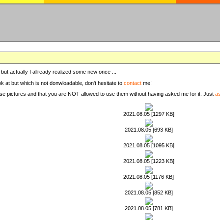
, but actually I allready realized some new once ...
ook at but which is not donwloadable, don't hesitate to
contact
me!
these pictures and that you are NOT allowed to use them without having asked me for it. Just
a
2021.08.05 [1297 KB]
2021.08.05 [693 KB]
2021.08.05 [1095 KB]
2021.08.05 [1223 KB]
2021.08.05 [1176 KB]
2021.08.05 [852 KB]
2021.08.05 [781 KB]