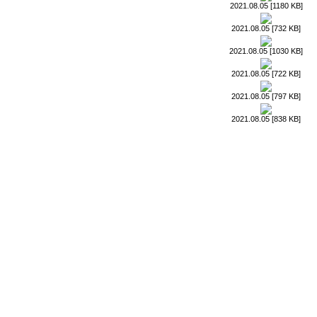
2021.08.05 [1180 KB]
2021.08.05 [732 KB]
2021.08.05 [1030 KB]
2021.08.05 [722 KB]
2021.08.05 [797 KB]
2021.08.05 [838 KB]