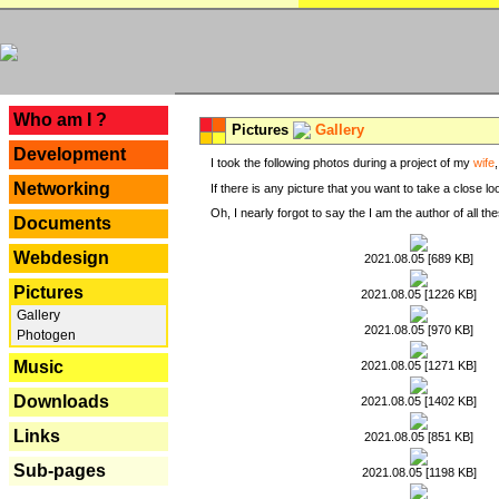
---
Who am I ?
Pictures
Gallery
Development
I took the following photos during a project of my
wife
Networking
If there is any picture that you want to take a close l
Oh, I nearly forgot to say the I am the author of all 
Documents
Webdesign
2021.08.05 [689 KB]
Pictures
2021.08.05 [1226 KB]
Gallery
2021.08.05 [970 KB]
Photogen
Music
2021.08.05 [1271 KB]
Downloads
2021.08.05 [1402 KB]
Links
2021.08.05 [851 KB]
Sub-pages
2021.08.05 [1198 KB]