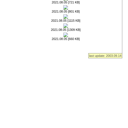
2021.08.05 [721 KB]
2021.08.05 [801 KB]
2021.08.05 [1115 KB]
2021.08.05 [1309 KB]
2021.08.05 [660 KB]
last update: 2003.09.14