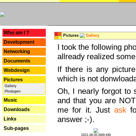
---
Who am I ?
Pictures
Gallery
Development
I took the following ph
Networking
allready realized some
Documents
If there is any pictur
Webdesign
which is not donwloada
Pictures
Gallery
Oh, I nearly forgot to 
Photogen
and that you are NOT
Music
me for it. Just
ask
fo
Downloads
answer ;-).
Links
Sub-pages
2021.08.05 [689 KB]