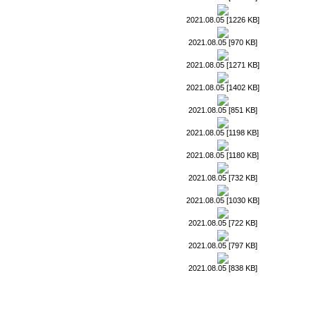
2021.08.05 [1226 KB]
2021.08.05 [970 KB]
2021.08.05 [1271 KB]
2021.08.05 [1402 KB]
2021.08.05 [851 KB]
2021.08.05 [1198 KB]
2021.08.05 [1180 KB]
2021.08.05 [732 KB]
2021.08.05 [1030 KB]
2021.08.05 [722 KB]
2021.08.05 [797 KB]
2021.08.05 [838 KB]