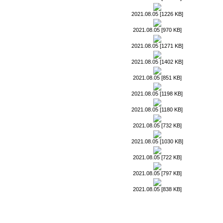
2021.08.05 [1226 KB]
2021.08.05 [970 KB]
2021.08.05 [1271 KB]
2021.08.05 [1402 KB]
2021.08.05 [851 KB]
2021.08.05 [1198 KB]
2021.08.05 [1180 KB]
2021.08.05 [732 KB]
2021.08.05 [1030 KB]
2021.08.05 [722 KB]
2021.08.05 [797 KB]
2021.08.05 [838 KB]