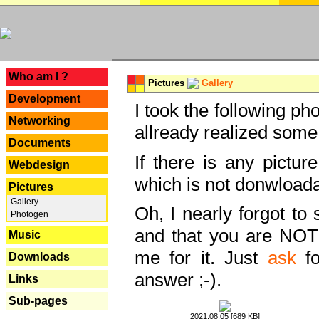
---
Who am I ?
Pictures
Gallery
Development
I took the following ph
Networking
allready realized some
Documents
If there is any pictur
Webdesign
which is not donwloada
Pictures
Gallery
Oh, I nearly forgot to 
Photogen
and that you are NOT
Music
me for it. Just
ask
fo
Downloads
answer ;-).
Links
Sub-pages
2021.08.05 [689 KB]