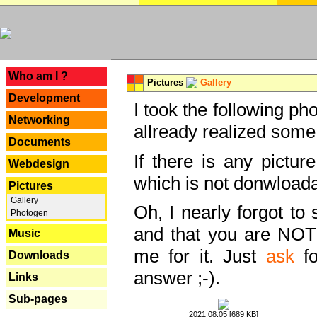
---
Who am I ?
Pictures
Gallery
Development
I took the following ph
Networking
allready realized some
Documents
If there is any pictur
Webdesign
which is not donwloada
Pictures
Gallery
Oh, I nearly forgot to 
Photogen
and that you are NOT
Music
me for it. Just
ask
fo
Downloads
answer ;-).
Links
Sub-pages
2021.08.05 [689 KB]