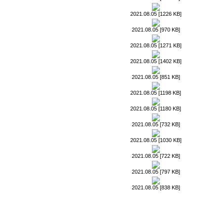
2021.08.05 [1226 KB]
2021.08.05 [970 KB]
2021.08.05 [1271 KB]
2021.08.05 [1402 KB]
2021.08.05 [851 KB]
2021.08.05 [1198 KB]
2021.08.05 [1180 KB]
2021.08.05 [732 KB]
2021.08.05 [1030 KB]
2021.08.05 [722 KB]
2021.08.05 [797 KB]
2021.08.05 [838 KB]