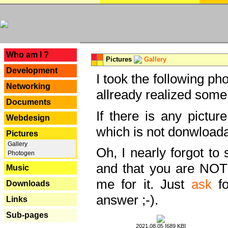
---
Who am I ?
Pictures
Gallery
Development
I took the following ph
Networking
allready realized some
Documents
If there is any pictur
Webdesign
which is not donwloada
Pictures
Gallery
Oh, I nearly forgot to 
Photogen
and that you are NOT
Music
me for it. Just
ask
fo
Downloads
answer ;-).
Links
Sub-pages
2021.08.05 [689 KB]