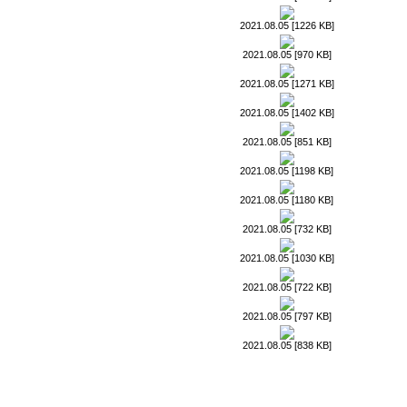
2021.08.05 [1226 KB]
2021.08.05 [970 KB]
2021.08.05 [1271 KB]
2021.08.05 [1402 KB]
2021.08.05 [851 KB]
2021.08.05 [1198 KB]
2021.08.05 [1180 KB]
2021.08.05 [732 KB]
2021.08.05 [1030 KB]
2021.08.05 [722 KB]
2021.08.05 [797 KB]
2021.08.05 [838 KB]