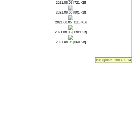
2021.08.05 [721 KB]
2021.08.05 [801 KB]
2021.08.05 [1115 KB]
2021.08.05 [1309 KB]
2021.08.05 [660 KB]
last update: 2003.09.14