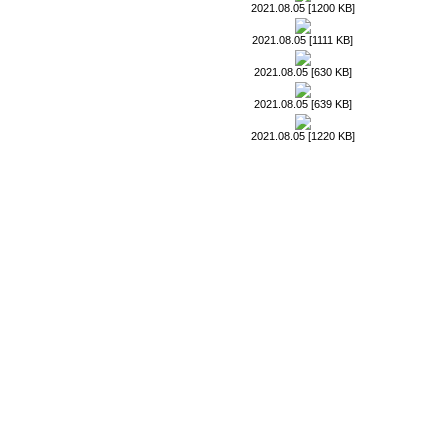
2021.08.05 [1200 KB]
2021.08.05 [1111 KB]
2021.08.05 [630 KB]
2021.08.05 [639 KB]
2021.08.05 [1220 KB]