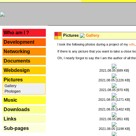
---
Who am I ?
Pictures
Gallery
Development
I took the following photos during a project of my
wife
Networking
If there is any picture that you want to take a close l
Oh, I nearly forgot to say the I am the author of all 
Documents
Webdesign
2021.08.05 [689 KB]
Pictures
2021.08.05 [1226 KB]
Gallery
2021.08.05 [970 KB]
Photogen
Music
2021.08.05 [1271 KB]
Downloads
2021.08.05 [1402 KB]
Links
2021.08.05 [851 KB]
Sub-pages
2021.08.05 [1198 KB]