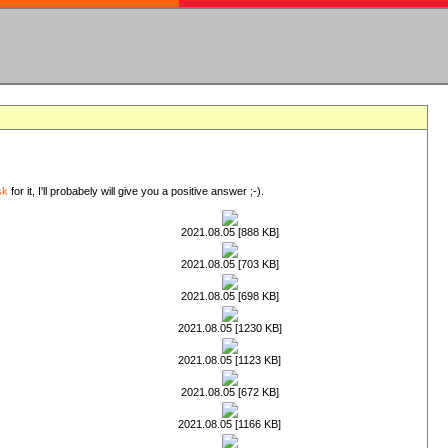
sk
for it, I'll probabely will give you a positive answer ;-).
2021.08.05 [888 KB]
2021.08.05 [703 KB]
2021.08.05 [698 KB]
2021.08.05 [1230 KB]
2021.08.05 [1123 KB]
2021.08.05 [672 KB]
2021.08.05 [1166 KB]