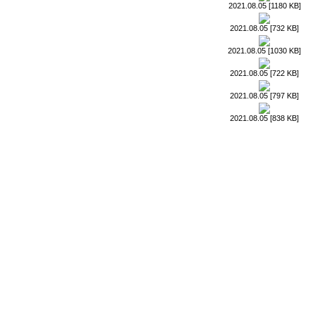
2021.08.05 [1180 KB]
2021.08.05 [732 KB]
2021.08.05 [1030 KB]
2021.08.05 [722 KB]
2021.08.05 [797 KB]
2021.08.05 [838 KB]