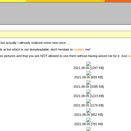
, but actually I allready realized some new once ...
ook at but which is not donwloadable, don't hesitate to
contact
me!
these pictures and that you are NOT allowed to use them without having asked me for it. Just
a
2021.08.05 [1297 KB]
2021.08.05 [693 KB]
2021.08.05 [1095 KB]
2021.08.05 [1223 KB]
2021.08.05 [1176 KB]
2021.08.05 [852 KB]
2021.08.05 [781 KB]