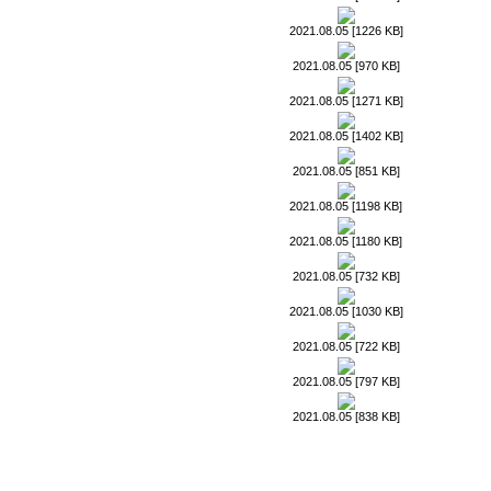
2021.08.05 [1226 KB]
2021.08.05 [970 KB]
2021.08.05 [1271 KB]
2021.08.05 [1402 KB]
2021.08.05 [851 KB]
2021.08.05 [1198 KB]
2021.08.05 [1180 KB]
2021.08.05 [732 KB]
2021.08.05 [1030 KB]
2021.08.05 [722 KB]
2021.08.05 [797 KB]
2021.08.05 [838 KB]