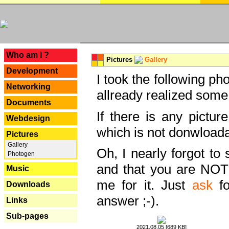
---
Who am I ?
Pictures
Gallery
Development
I took the following ph
Networking
allready realized some
Documents
If there is any pictur
Webdesign
which is not donwloada
Pictures
Gallery
Oh, I nearly forgot to 
Photogen
and that you are NOT
Music
me for it. Just
ask
fo
Downloads
answer ;-).
Links
Sub-pages
2021.08.05 [689 KB]