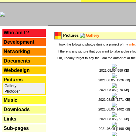
---
Who am I ?
Pictures
Gallery
Development
I took the following photos during a project of my
wife
Networking
If there is any picture that you want to take a close l
Oh, I nearly forgot to say the I am the author of all 
Documents
Webdesign
2021.08.05 [689 KB]
Pictures
2021.08.05 [1226 KB]
Gallery
2021.08.05 [970 KB]
Photogen
Music
2021.08.05 [1271 KB]
Downloads
2021.08.05 [1402 KB]
Links
2021.08.05 [851 KB]
Sub-pages
2021.08.05 [1198 KB]