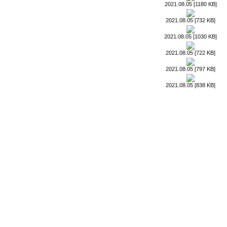
2021.08.05 [1180 KB]
2021.08.05 [732 KB]
2021.08.05 [1030 KB]
2021.08.05 [722 KB]
2021.08.05 [797 KB]
2021.08.05 [838 KB]