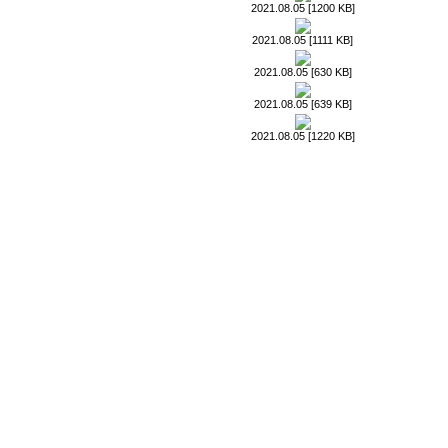
2021.08.05 [1200 KB]
2021.08.05 [1111 KB]
2021.08.05 [630 KB]
2021.08.05 [639 KB]
2021.08.05 [1220 KB]