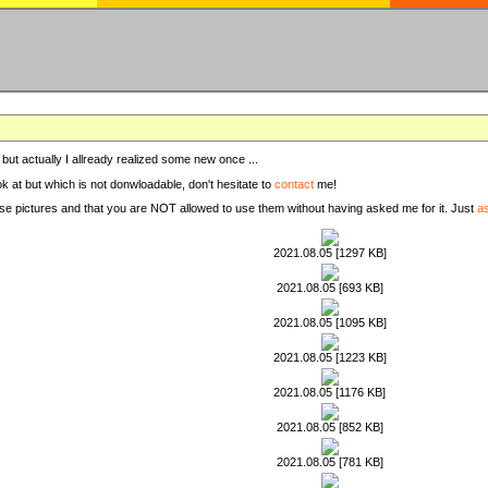
, but actually I allready realized some new once ...
ook at but which is not donwloadable, don't hesitate to
contact
me!
these pictures and that you are NOT allowed to use them without having asked me for it. Just
a
2021.08.05 [1297 KB]
2021.08.05 [693 KB]
2021.08.05 [1095 KB]
2021.08.05 [1223 KB]
2021.08.05 [1176 KB]
2021.08.05 [852 KB]
2021.08.05 [781 KB]