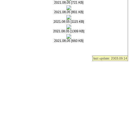
2021.08.05 [721 KB]
2021.08.05 [801 KB]
2021.08.05 [1115 KB]
2021.08.05 [1309 KB]
2021.08.05 [660 KB]
last update: 2003.09.14