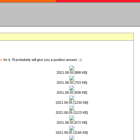
sk
for it, I'll probabely will give you a positive answer ;-).
2021.08.05 [888 KB]
2021.08.05 [703 KB]
2021.08.05 [698 KB]
2021.08.05 [1230 KB]
2021.08.05 [1123 KB]
2021.08.05 [672 KB]
2021.08.05 [1166 KB]