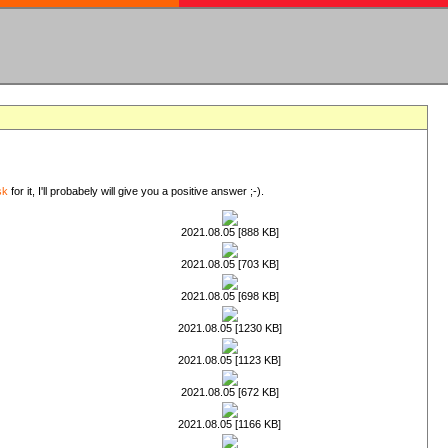
sk
for it, I'll probabely will give you a positive answer ;-).
2021.08.05 [888 KB]
2021.08.05 [703 KB]
2021.08.05 [698 KB]
2021.08.05 [1230 KB]
2021.08.05 [1123 KB]
2021.08.05 [672 KB]
2021.08.05 [1166 KB]