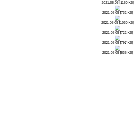
2021.08.05 [1180 KB]
2021.08.05 [732 KB]
2021.08.05 [1030 KB]
2021.08.05 [722 KB]
2021.08.05 [797 KB]
2021.08.05 [838 KB]