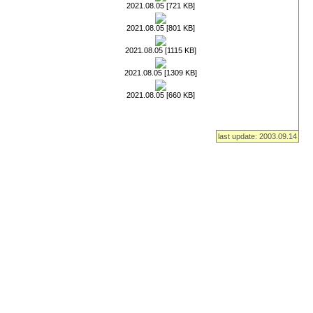
2021.08.05 [721 KB]
2021.08.05 [801 KB]
2021.08.05 [1115 KB]
2021.08.05 [1309 KB]
2021.08.05 [660 KB]
last update: 2003.09.14