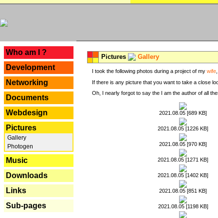
---
Who am I ?
Pictures
Gallery
Development
I took the following photos during a project of my
wife
Networking
If there is any picture that you want to take a close l
Oh, I nearly forgot to say the I am the author of all 
Documents
Webdesign
2021.08.05 [689 KB]
Pictures
2021.08.05 [1226 KB]
Gallery
2021.08.05 [970 KB]
Photogen
Music
2021.08.05 [1271 KB]
Downloads
2021.08.05 [1402 KB]
Links
2021.08.05 [851 KB]
Sub-pages
2021.08.05 [1198 KB]