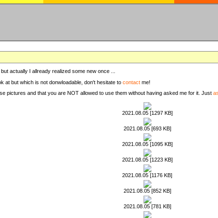
, but actually I allready realized some new once ...
ook at but which is not donwloadable, don't hesitate to
contact
me!
these pictures and that you are NOT allowed to use them without having asked me for it. Just
a
2021.08.05 [1297 KB]
2021.08.05 [693 KB]
2021.08.05 [1095 KB]
2021.08.05 [1223 KB]
2021.08.05 [1176 KB]
2021.08.05 [852 KB]
2021.08.05 [781 KB]