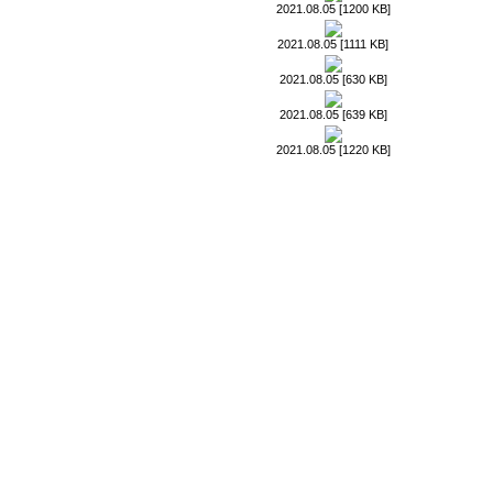
2021.08.05 [1200 KB]
2021.08.05 [1111 KB]
2021.08.05 [630 KB]
2021.08.05 [639 KB]
2021.08.05 [1220 KB]