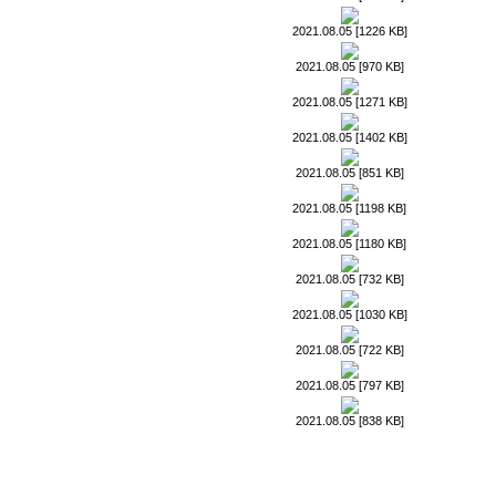
2021.08.05 [1226 KB]
2021.08.05 [970 KB]
2021.08.05 [1271 KB]
2021.08.05 [1402 KB]
2021.08.05 [851 KB]
2021.08.05 [1198 KB]
2021.08.05 [1180 KB]
2021.08.05 [732 KB]
2021.08.05 [1030 KB]
2021.08.05 [722 KB]
2021.08.05 [797 KB]
2021.08.05 [838 KB]