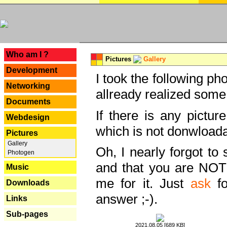
---
Who am I ?
Pictures
Gallery
Development
I took the following ph
Networking
allready realized some
Documents
If there is any pictur
Webdesign
which is not donwloada
Pictures
Gallery
Oh, I nearly forgot to 
Photogen
and that you are NOT
Music
me for it. Just
ask
fo
Downloads
answer ;-).
Links
Sub-pages
2021.08.05 [689 KB]