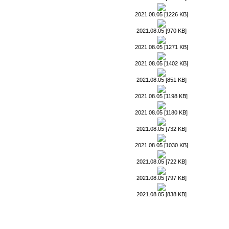
2021.08.05 [1226 KB]
2021.08.05 [970 KB]
2021.08.05 [1271 KB]
2021.08.05 [1402 KB]
2021.08.05 [851 KB]
2021.08.05 [1198 KB]
2021.08.05 [1180 KB]
2021.08.05 [732 KB]
2021.08.05 [1030 KB]
2021.08.05 [722 KB]
2021.08.05 [797 KB]
2021.08.05 [838 KB]