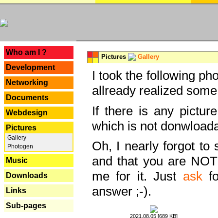
---
Who am I ?
Pictures
Gallery
Development
I took the following ph
Networking
allready realized some
Documents
If there is any pictur
Webdesign
which is not donwloada
Pictures
Gallery
Oh, I nearly forgot to 
Photogen
and that you are NOT
Music
me for it. Just
ask
fo
Downloads
answer ;-).
Links
Sub-pages
2021.08.05 [689 KB]