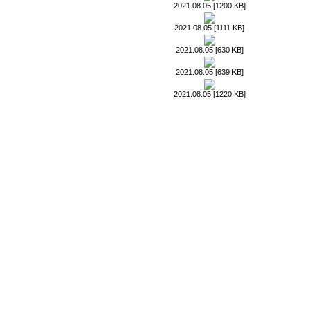
2021.08.05 [1200 KB]
2021.08.05 [1111 KB]
2021.08.05 [630 KB]
2021.08.05 [639 KB]
2021.08.05 [1220 KB]