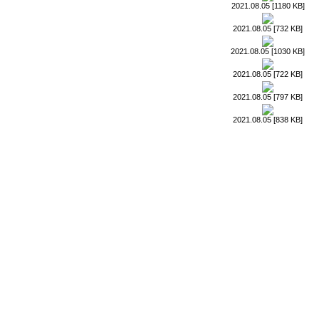
2021.08.05 [1180 KB]
2021.08.05 [732 KB]
2021.08.05 [1030 KB]
2021.08.05 [722 KB]
2021.08.05 [797 KB]
2021.08.05 [838 KB]