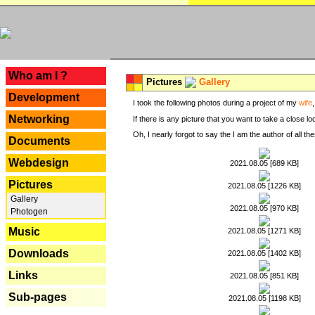
---
Who am I ?
Pictures
Gallery
Development
I took the following photos during a project of my
wife
Networking
If there is any picture that you want to take a close l
Oh, I nearly forgot to say the I am the author of all 
Documents
Webdesign
2021.08.05 [689 KB]
Pictures
2021.08.05 [1226 KB]
Gallery
2021.08.05 [970 KB]
Photogen
Music
2021.08.05 [1271 KB]
Downloads
2021.08.05 [1402 KB]
Links
2021.08.05 [851 KB]
Sub-pages
2021.08.05 [1198 KB]