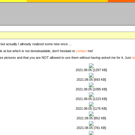
, but actually I allready realized some new once ...
ook at but which is not donwloadable, don't hesitate to
contact
me!
these pictures and that you are NOT allowed to use them without having asked me for it. Just
a
2021.08.05 [1297 KB]
2021.08.05 [693 KB]
2021.08.05 [1095 KB]
2021.08.05 [1223 KB]
2021.08.05 [1176 KB]
2021.08.05 [852 KB]
2021.08.05 [781 KB]