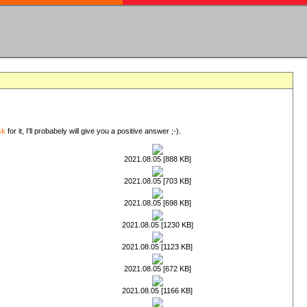
sk
for it, I'll probabely will give you a positive answer ;-).
2021.08.05 [888 KB]
2021.08.05 [703 KB]
2021.08.05 [698 KB]
2021.08.05 [1230 KB]
2021.08.05 [1123 KB]
2021.08.05 [672 KB]
2021.08.05 [1166 KB]