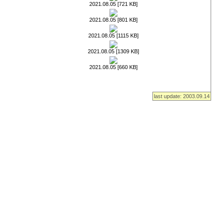
2021.08.05 [721 KB]
2021.08.05 [801 KB]
2021.08.05 [1115 KB]
2021.08.05 [1309 KB]
2021.08.05 [660 KB]
last update: 2003.09.14