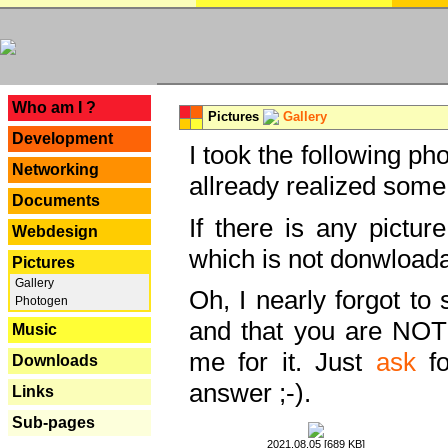
---
Who am I ?
Pictures
Gallery
Development
I took the following ph
Networking
allready realized some
Documents
If there is any pictur
Webdesign
which is not donwloada
Pictures
Gallery
Oh, I nearly forgot to 
Photogen
and that you are NOT
Music
me for it. Just
ask
fo
Downloads
answer ;-).
Links
Sub-pages
2021.08.05 [689 KB]