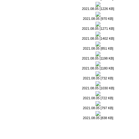
2021.08.05 [1226 KB]
2021.08.05 [970 KB]
2021.08.05 [1271 KB]
2021.08.05 [1402 KB]
2021.08.05 [851 KB]
2021.08.05 [1198 KB]
2021.08.05 [1180 KB]
2021.08.05 [732 KB]
2021.08.05 [1030 KB]
2021.08.05 [722 KB]
2021.08.05 [797 KB]
2021.08.05 [838 KB]