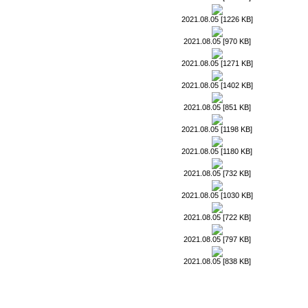
2021.08.05 [1226 KB]
2021.08.05 [970 KB]
2021.08.05 [1271 KB]
2021.08.05 [1402 KB]
2021.08.05 [851 KB]
2021.08.05 [1198 KB]
2021.08.05 [1180 KB]
2021.08.05 [732 KB]
2021.08.05 [1030 KB]
2021.08.05 [722 KB]
2021.08.05 [797 KB]
2021.08.05 [838 KB]