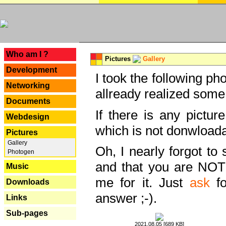
---
Who am I ?
Pictures
Gallery
Development
I took the following ph
Networking
allready realized some
Documents
If there is any pictur
Webdesign
which is not donwloada
Pictures
Gallery
Oh, I nearly forgot to 
Photogen
and that you are NOT
Music
me for it. Just
ask
fo
Downloads
answer ;-).
Links
Sub-pages
2021.08.05 [689 KB]