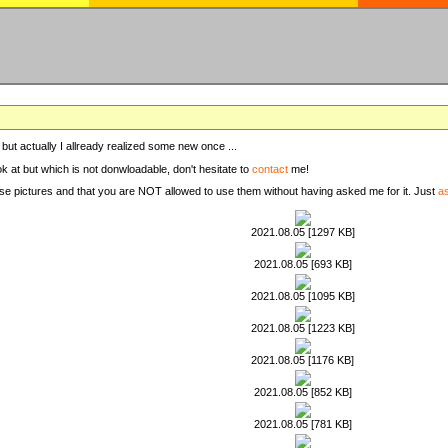
, but actually I allready realized some new once ...
ook at but which is not donwloadable, don't hesitate to
contact
me!
these pictures and that you are NOT allowed to use them without having asked me for it. Just
a
2021.08.05 [1297 KB]
2021.08.05 [693 KB]
2021.08.05 [1095 KB]
2021.08.05 [1223 KB]
2021.08.05 [1176 KB]
2021.08.05 [852 KB]
2021.08.05 [781 KB]