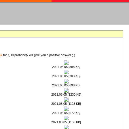
sk
for it, I'll probabely will give you a positive answer ;-).
2021.08.05 [888 KB]
2021.08.05 [703 KB]
2021.08.05 [698 KB]
2021.08.05 [1230 KB]
2021.08.05 [1123 KB]
2021.08.05 [672 KB]
2021.08.05 [1166 KB]