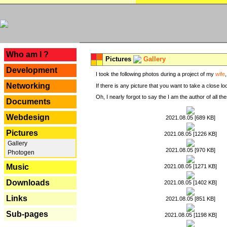
---
Who am I ?
Pictures
Gallery
Development
I took the following photos during a project of my
wife
Networking
If there is any picture that you want to take a close l
Oh, I nearly forgot to say the I am the author of all 
Documents
Webdesign
2021.08.05 [689 KB]
Pictures
2021.08.05 [1226 KB]
Gallery
2021.08.05 [970 KB]
Photogen
Music
2021.08.05 [1271 KB]
Downloads
2021.08.05 [1402 KB]
Links
2021.08.05 [851 KB]
Sub-pages
2021.08.05 [1198 KB]