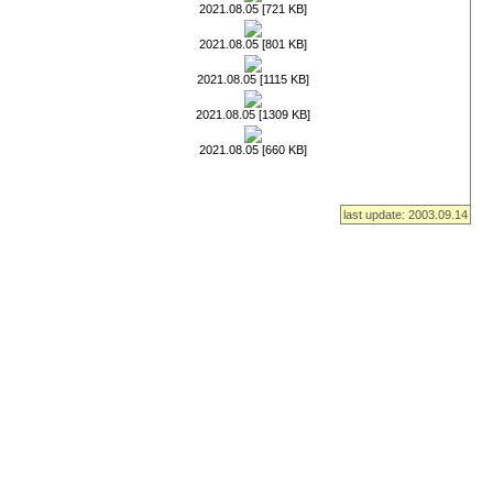
2021.08.05 [721 KB]
2021.08.05 [801 KB]
2021.08.05 [1115 KB]
2021.08.05 [1309 KB]
2021.08.05 [660 KB]
last update: 2003.09.14