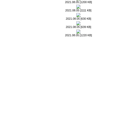
2021.08.05 [1200 KB]
2021.08.05 [1111 KB]
2021.08.05 [630 KB]
2021.08.05 [639 KB]
2021.08.05 [1220 KB]