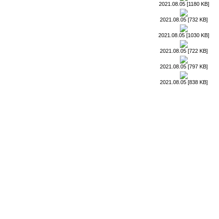
2021.08.05 [1180 KB]
2021.08.05 [732 KB]
2021.08.05 [1030 KB]
2021.08.05 [722 KB]
2021.08.05 [797 KB]
2021.08.05 [838 KB]