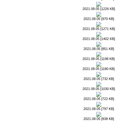
2021.08.05 [1226 KB]
2021.08.05 [970 KB]
2021.08.05 [1271 KB]
2021.08.05 [1402 KB]
2021.08.05 [851 KB]
2021.08.05 [1198 KB]
2021.08.05 [1180 KB]
2021.08.05 [732 KB]
2021.08.05 [1030 KB]
2021.08.05 [722 KB]
2021.08.05 [797 KB]
2021.08.05 [838 KB]