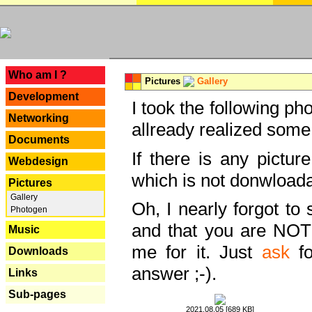
---
Who am I ?
Pictures
Gallery
Development
I took the following ph
Networking
allready realized some
Documents
If there is any pictur
Webdesign
which is not donwloada
Pictures
Gallery
Oh, I nearly forgot to 
Photogen
and that you are NOT
Music
me for it. Just
ask
fo
Downloads
answer ;-).
Links
Sub-pages
2021.08.05 [689 KB]