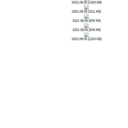
2021.08.05 [1200 KB]
2021.08.05 [1111 KB]
2021.08.05 [630 KB]
2021.08.05 [639 KB]
2021.08.05 [1220 KB]