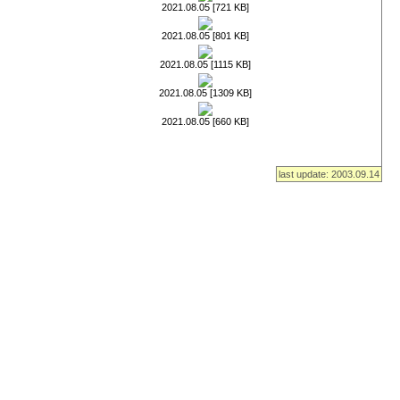
2021.08.05 [721 KB]
2021.08.05 [801 KB]
2021.08.05 [1115 KB]
2021.08.05 [1309 KB]
2021.08.05 [660 KB]
last update: 2003.09.14