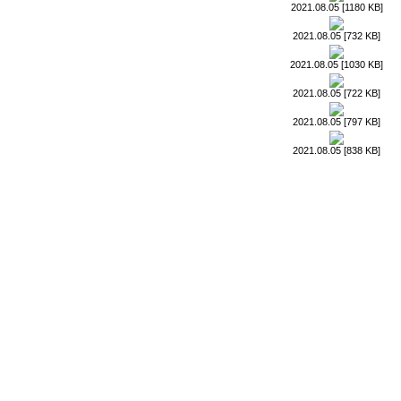
2021.08.05 [1180 KB]
2021.08.05 [732 KB]
2021.08.05 [1030 KB]
2021.08.05 [722 KB]
2021.08.05 [797 KB]
2021.08.05 [838 KB]