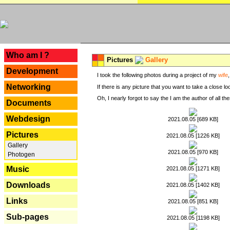
---
Who am I ?
Pictures
Gallery
Development
I took the following photos during a project of my
wife
Networking
If there is any picture that you want to take a close l
Oh, I nearly forgot to say the I am the author of all 
Documents
Webdesign
2021.08.05 [689 KB]
Pictures
2021.08.05 [1226 KB]
Gallery
2021.08.05 [970 KB]
Photogen
Music
2021.08.05 [1271 KB]
Downloads
2021.08.05 [1402 KB]
Links
2021.08.05 [851 KB]
Sub-pages
2021.08.05 [1198 KB]