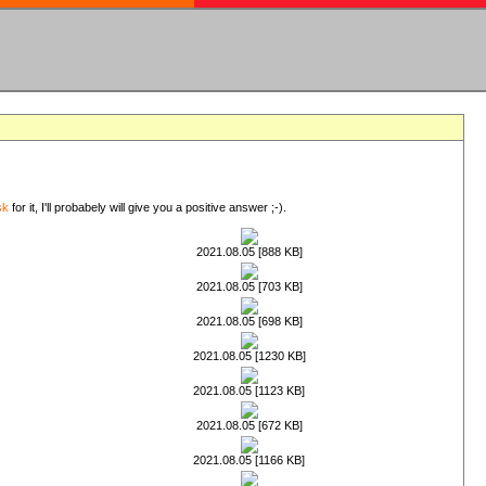
sk
for it, I'll probabely will give you a positive answer ;-).
2021.08.05 [888 KB]
2021.08.05 [703 KB]
2021.08.05 [698 KB]
2021.08.05 [1230 KB]
2021.08.05 [1123 KB]
2021.08.05 [672 KB]
2021.08.05 [1166 KB]