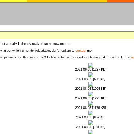
, but actually I allready realized some new once ...
ook at but which is not donwloadable, don't hesitate to
contact
me!
these pictures and that you are NOT allowed to use them without having asked me for it. Just
a
2021.08.05 [1297 KB]
2021.08.05 [693 KB]
2021.08.05 [1095 KB]
2021.08.05 [1223 KB]
2021.08.05 [1176 KB]
2021.08.05 [852 KB]
2021.08.05 [781 KB]