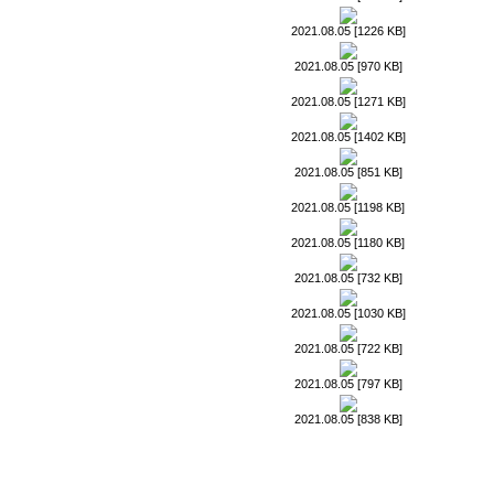
2021.08.05 [1226 KB]
2021.08.05 [970 KB]
2021.08.05 [1271 KB]
2021.08.05 [1402 KB]
2021.08.05 [851 KB]
2021.08.05 [1198 KB]
2021.08.05 [1180 KB]
2021.08.05 [732 KB]
2021.08.05 [1030 KB]
2021.08.05 [722 KB]
2021.08.05 [797 KB]
2021.08.05 [838 KB]