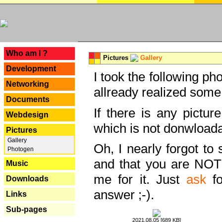
---
Who am I ?
Pictures
Gallery
Development
I took the following ph
Networking
allready realized some
Documents
If there is any pictur
Webdesign
which is not donwloada
Pictures
Gallery
Oh, I nearly forgot to 
Photogen
and that you are NOT
Music
me for it. Just
ask
fo
Downloads
answer ;-).
Links
Sub-pages
2021.08.05 [689 KB]