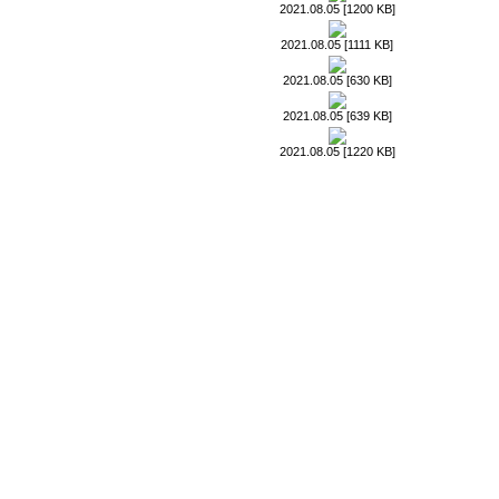
2021.08.05 [1200 KB]
2021.08.05 [1111 KB]
2021.08.05 [630 KB]
2021.08.05 [639 KB]
2021.08.05 [1220 KB]