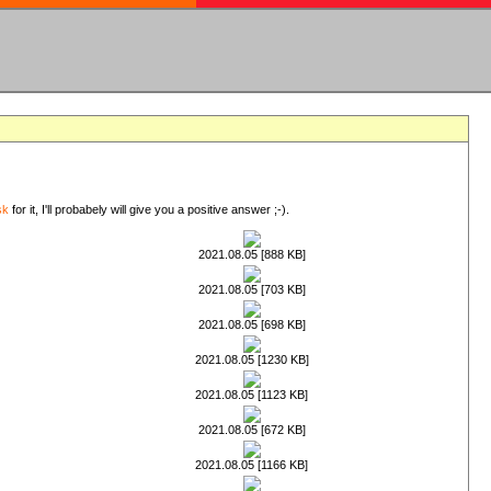
sk
for it, I'll probabely will give you a positive answer ;-).
2021.08.05 [888 KB]
2021.08.05 [703 KB]
2021.08.05 [698 KB]
2021.08.05 [1230 KB]
2021.08.05 [1123 KB]
2021.08.05 [672 KB]
2021.08.05 [1166 KB]