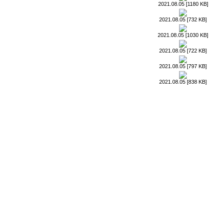
2021.08.05 [1180 KB]
2021.08.05 [732 KB]
2021.08.05 [1030 KB]
2021.08.05 [722 KB]
2021.08.05 [797 KB]
2021.08.05 [838 KB]