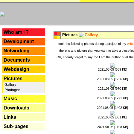
---
Who am I ?
Pictures
Gallery
Development
I took the following photos during a project of my
wife
Networking
If there is any picture that you want to take a close l
Oh, I nearly forgot to say the I am the author of all 
Documents
Webdesign
2021.08.05 [689 KB]
Pictures
2021.08.05 [1226 KB]
Gallery
2021.08.05 [970 KB]
Photogen
Music
2021.08.05 [1271 KB]
Downloads
2021.08.05 [1402 KB]
Links
2021.08.05 [851 KB]
Sub-pages
2021.08.05 [1198 KB]