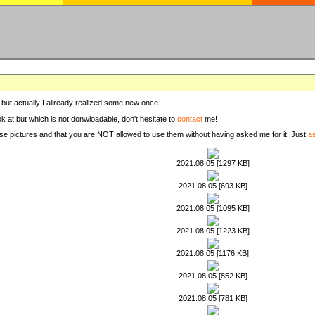
, but actually I allready realized some new once ...
ook at but which is not donwloadable, don't hesitate to
contact
me!
these pictures and that you are NOT allowed to use them without having asked me for it. Just
a
2021.08.05 [1297 KB]
2021.08.05 [693 KB]
2021.08.05 [1095 KB]
2021.08.05 [1223 KB]
2021.08.05 [1176 KB]
2021.08.05 [852 KB]
2021.08.05 [781 KB]