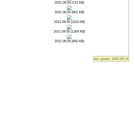
2021.08.05 [721 KB]
2021.08.05 [801 KB]
2021.08.05 [1115 KB]
2021.08.05 [1309 KB]
2021.08.05 [660 KB]
last update: 2003.09.14