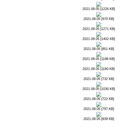
2021.08.05 [1226 KB]
2021.08.05 [970 KB]
2021.08.05 [1271 KB]
2021.08.05 [1402 KB]
2021.08.05 [851 KB]
2021.08.05 [1198 KB]
2021.08.05 [1180 KB]
2021.08.05 [732 KB]
2021.08.05 [1030 KB]
2021.08.05 [722 KB]
2021.08.05 [797 KB]
2021.08.05 [838 KB]