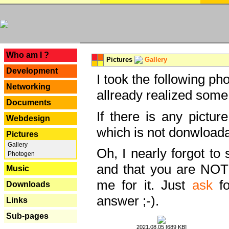
---
Who am I ?
Pictures
Gallery
Development
I took the following ph
Networking
allready realized some
Documents
If there is any pictur
Webdesign
which is not donwloada
Pictures
Gallery
Oh, I nearly forgot to 
Photogen
and that you are NOT
Music
me for it. Just
ask
fo
Downloads
answer ;-).
Links
Sub-pages
2021.08.05 [689 KB]