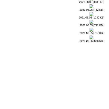
2021.08.05 [1180 KB]
2021.08.05 [732 KB]
2021.08.05 [1030 KB]
2021.08.05 [722 KB]
2021.08.05 [797 KB]
2021.08.05 [838 KB]