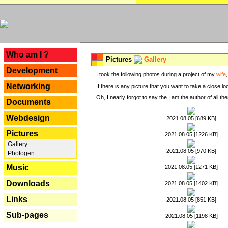
---
Who am I ?
Pictures
Gallery
Development
I took the following photos during a project of my
wife
Networking
If there is any picture that you want to take a close l
Oh, I nearly forgot to say the I am the author of all 
Documents
Webdesign
2021.08.05 [689 KB]
Pictures
2021.08.05 [1226 KB]
Gallery
2021.08.05 [970 KB]
Photogen
Music
2021.08.05 [1271 KB]
Downloads
2021.08.05 [1402 KB]
Links
2021.08.05 [851 KB]
Sub-pages
2021.08.05 [1198 KB]