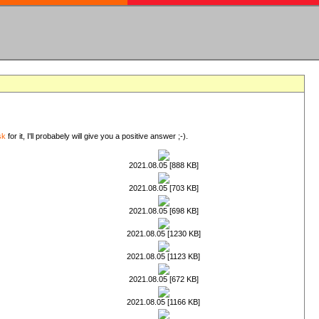
sk
for it, I'll probabely will give you a positive answer ;-).
2021.08.05 [888 KB]
2021.08.05 [703 KB]
2021.08.05 [698 KB]
2021.08.05 [1230 KB]
2021.08.05 [1123 KB]
2021.08.05 [672 KB]
2021.08.05 [1166 KB]