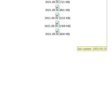
2021.08.05 [721 KB]
2021.08.05 [801 KB]
2021.08.05 [1115 KB]
2021.08.05 [1309 KB]
2021.08.05 [660 KB]
last update: 2003.09.14