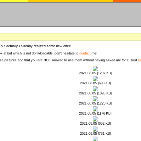
, but actually I allready realized some new once ...
ook at but which is not donwloadable, don't hesitate to
contact
me!
these pictures and that you are NOT allowed to use them without having asked me for it. Just
a
2021.08.05 [1297 KB]
2021.08.05 [693 KB]
2021.08.05 [1095 KB]
2021.08.05 [1223 KB]
2021.08.05 [1176 KB]
2021.08.05 [852 KB]
2021.08.05 [781 KB]