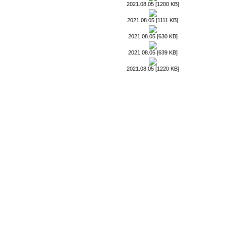
2021.08.05 [1200 KB]
2021.08.05 [1111 KB]
2021.08.05 [630 KB]
2021.08.05 [639 KB]
2021.08.05 [1220 KB]