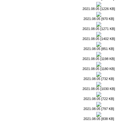
2021.08.05 [1226 KB]
2021.08.05 [970 KB]
2021.08.05 [1271 KB]
2021.08.05 [1402 KB]
2021.08.05 [851 KB]
2021.08.05 [1198 KB]
2021.08.05 [1180 KB]
2021.08.05 [732 KB]
2021.08.05 [1030 KB]
2021.08.05 [722 KB]
2021.08.05 [797 KB]
2021.08.05 [838 KB]