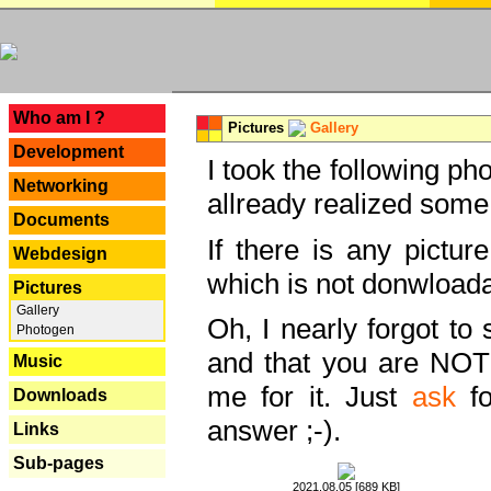
---
Who am I ?
Pictures
Gallery
Development
I took the following ph
Networking
allready realized some
Documents
If there is any pictur
Webdesign
which is not donwloada
Pictures
Gallery
Oh, I nearly forgot to 
Photogen
and that you are NOT
Music
me for it. Just
ask
fo
Downloads
answer ;-).
Links
Sub-pages
2021.08.05 [689 KB]