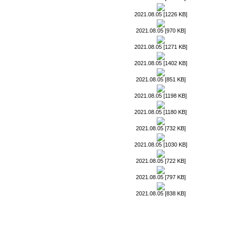
2021.08.05 [1226 KB]
2021.08.05 [970 KB]
2021.08.05 [1271 KB]
2021.08.05 [1402 KB]
2021.08.05 [851 KB]
2021.08.05 [1198 KB]
2021.08.05 [1180 KB]
2021.08.05 [732 KB]
2021.08.05 [1030 KB]
2021.08.05 [722 KB]
2021.08.05 [797 KB]
2021.08.05 [838 KB]