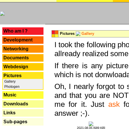
---
Who am I ?
Pictures
Gallery
Development
I took the following ph
Networking
allready realized some
Documents
If there is any pictur
Webdesign
which is not donwloada
Pictures
Gallery
Oh, I nearly forgot to 
Photogen
and that you are NOT
Music
me for it. Just
ask
fo
Downloads
answer ;-).
Links
Sub-pages
2021.08.05 [689 KB]