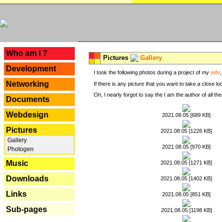
---
Who am I ?
Pictures
Gallery
Development
I took the following photos during a project of my
wife
Networking
If there is any picture that you want to take a close l
Oh, I nearly forgot to say the I am the author of all 
Documents
Webdesign
2021.08.05 [689 KB]
Pictures
2021.08.05 [1226 KB]
Gallery
2021.08.05 [970 KB]
Photogen
Music
2021.08.05 [1271 KB]
Downloads
2021.08.05 [1402 KB]
Links
2021.08.05 [851 KB]
Sub-pages
2021.08.05 [1198 KB]