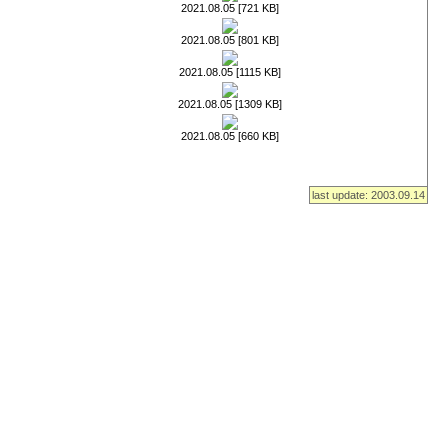
2021.08.05 [721 KB]
2021.08.05 [801 KB]
2021.08.05 [1115 KB]
2021.08.05 [1309 KB]
2021.08.05 [660 KB]
last update: 2003.09.14