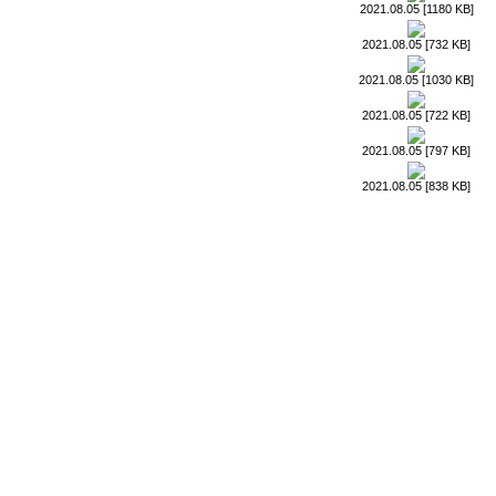
2021.08.05 [1180 KB]
2021.08.05 [732 KB]
2021.08.05 [1030 KB]
2021.08.05 [722 KB]
2021.08.05 [797 KB]
2021.08.05 [838 KB]