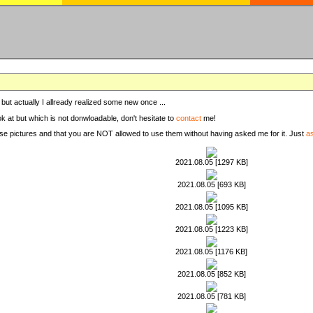
, but actually I allready realized some new once ...
ook at but which is not donwloadable, don't hesitate to
contact
me!
these pictures and that you are NOT allowed to use them without having asked me for it. Just
a
2021.08.05 [1297 KB]
2021.08.05 [693 KB]
2021.08.05 [1095 KB]
2021.08.05 [1223 KB]
2021.08.05 [1176 KB]
2021.08.05 [852 KB]
2021.08.05 [781 KB]