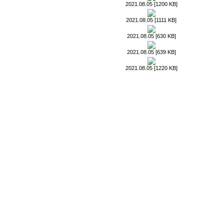
2021.08.05 [1200 KB]
2021.08.05 [1111 KB]
2021.08.05 [630 KB]
2021.08.05 [639 KB]
2021.08.05 [1220 KB]