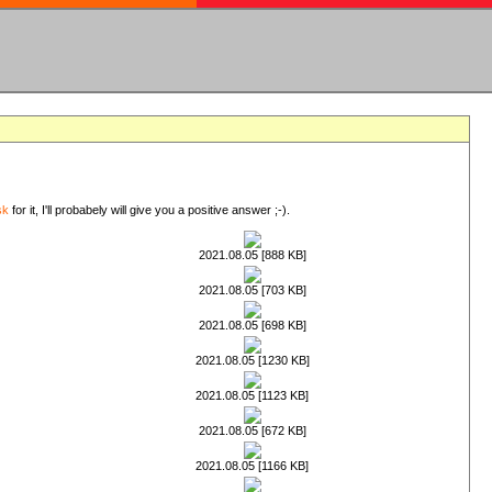
sk
for it, I'll probabely will give you a positive answer ;-).
2021.08.05 [888 KB]
2021.08.05 [703 KB]
2021.08.05 [698 KB]
2021.08.05 [1230 KB]
2021.08.05 [1123 KB]
2021.08.05 [672 KB]
2021.08.05 [1166 KB]