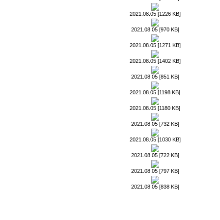
2021.08.05 [1226 KB]
2021.08.05 [970 KB]
2021.08.05 [1271 KB]
2021.08.05 [1402 KB]
2021.08.05 [851 KB]
2021.08.05 [1198 KB]
2021.08.05 [1180 KB]
2021.08.05 [732 KB]
2021.08.05 [1030 KB]
2021.08.05 [722 KB]
2021.08.05 [797 KB]
2021.08.05 [838 KB]