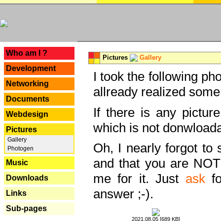
---
Who am I ?
Pictures
Gallery
Development
I took the following ph
Networking
allready realized some
Documents
If there is any pictur
Webdesign
which is not donwloada
Pictures
Gallery
Oh, I nearly forgot to 
Photogen
and that you are NOT
Music
me for it. Just
ask
fo
Downloads
answer ;-).
Links
Sub-pages
2021.08.05 [689 KB]