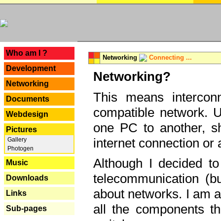
---
Who am I ?
Networking
Connecting ...
Development
Networking?
Networking
This means interconn
Documents
compatible network. U
Webdesign
one PC to another, sha
Pictures
internet connection or 
Gallery
Photogen
Although I decided to
Music
telecommunication (bu
Downloads
about networks. I am a
Links
all the components th
Sub-pages