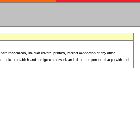
re ressources, like disk drivers, printers, internet connection or any other.
 am able to establish and configure a network and all the components that go with such