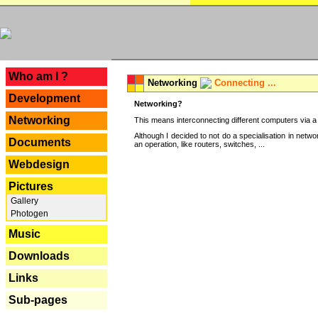
---
Who am I ?
Networking
Connecting ...
Development
Networking?
Networking
This means interconnecting different computers via a 
Although I decided to not do a specialisation in net
Documents
an operation, like routers, switches, ...
Webdesign
Pictures
Gallery
Photogen
Music
Downloads
Links
Sub-pages