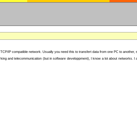
TCP/IP compatible network. Usually you need this to transfert data from one PC to another, sha
working and telecommunication (but in software developpment), I know a lot about networks. I