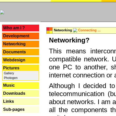
---
Who am I ?
Networking
Connecting ...
Development
Networking?
Networking
This means interconn
Documents
compatible network. U
Webdesign
one PC to another, sha
Pictures
internet connection or 
Gallery
Photogen
Although I decided to
Music
telecommunication (bu
Downloads
about networks. I am a
Links
all the components th
Sub-pages