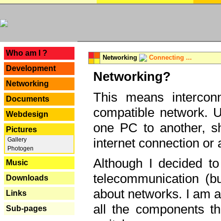
---
Who am I ?
Networking
Connecting ...
Development
Networking?
Networking
This means interconn
Documents
compatible network. U
Webdesign
one PC to another, sha
Pictures
internet connection or 
Gallery
Photogen
Although I decided to
Music
telecommunication (bu
Downloads
about networks. I am a
Links
all the components th
Sub-pages