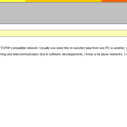
TCP/IP compatible network. Usually you need this to transfert data from one PC to another, sha
working and telecommunication (but in software developpment), I know a lot about networks. I