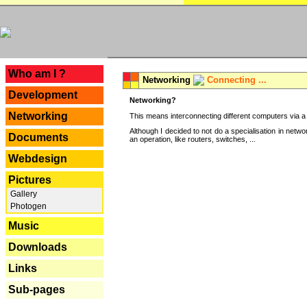
---
Who am I ?
Networking
Connecting ...
Development
Networking?
Networking
This means interconnecting different computers via a 
Although I decided to not do a specialisation in net
Documents
an operation, like routers, switches, ...
Webdesign
Pictures
Gallery
Photogen
Music
Downloads
Links
Sub-pages