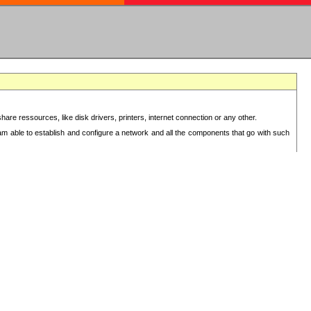
re ressources, like disk drivers, printers, internet connection or any other.
 am able to establish and configure a network and all the components that go with such