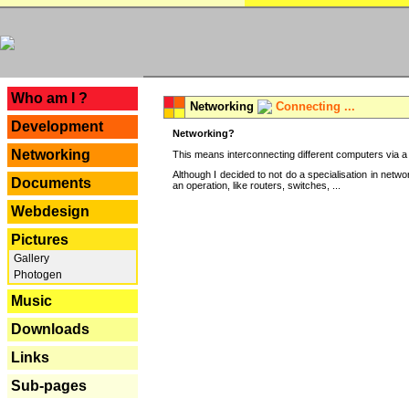
---
Who am I ?
Networking
Connecting ...
Development
Networking?
Networking
This means interconnecting different computers via a 
Although I decided to not do a specialisation in net
Documents
an operation, like routers, switches, ...
Webdesign
Pictures
Gallery
Photogen
Music
Downloads
Links
Sub-pages