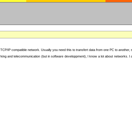
TCP/IP compatible network. Usually you need this to transfert data from one PC to another, sha
working and telecommunication (but in software developpment), I know a lot about networks. I