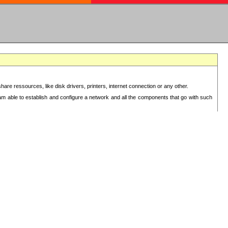
re ressources, like disk drivers, printers, internet connection or any other.
 am able to establish and configure a network and all the components that go with such