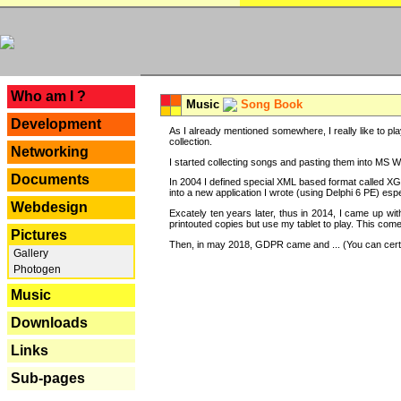
---
Who am I ?
Music
Song Book
Development
As I already mentioned somewhere, I really like to pla
collection.
Networking
I started collecting songs and pasting them into MS Wor
Documents
In 2004 I defined special XML based format called XG
into a new application I wrote (using Delphi 6 PE) espe
Webdesign
Excately ten years later, thus in 2014, I came up wi
printouted copies but use my tablet to play. This com
Pictures
Then, in may 2018, GDPR came and ... (You can certain
Gallery
Photogen
Music
Downloads
Links
Sub-pages