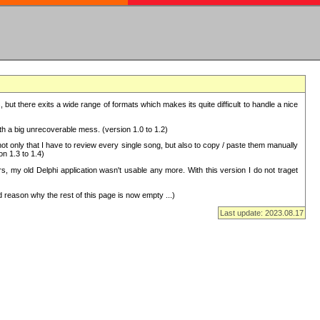
but there exits a wide range of formats which makes its quite difficult to handle a nice
with a big unrecoverable mess. (version 1.0 to 1.2)
 only that I have to review every single song, but also to copy / paste them manually
on 1.3 to 1.4)
, my old Delphi application wasn't usable any more. With this version I do not traget
 reason why the rest of this page is now empty ...)
Last update: 2023.08.17