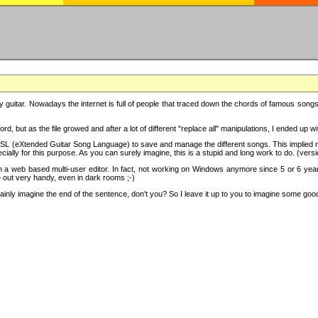
y guitar. Nowadays the internet is full of people that traced down the chords of famous songs, 
d, but as the file growed and after a lot of different "replace all" manipulations, I ended up 
SL (eXtended Guitar Song Language) to save and manage the different songs. This implied not
cially for this purpose. As you can surely imagine, this is a stupid and long work to do. (versi
th a web based multi-user editor. In fact, not working on Windows anymore since 5 or 6 years
e out very handy, even in dark rooms ;-)
ly imagine the end of the sentence, don't you? So I leave it up to you to imagine some good