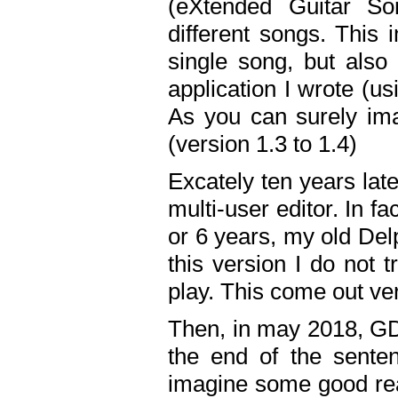
(eXtended Guitar S
different songs. This 
single song, but also
application I wrote (us
As you can surely ima
(version 1.3 to 1.4)
Excately ten years lat
multi-user editor. In 
or 6 years, my old Del
this version I do not 
play. This come out ve
Then, in may 2018, GD
the end of the senten
imagine some good rea