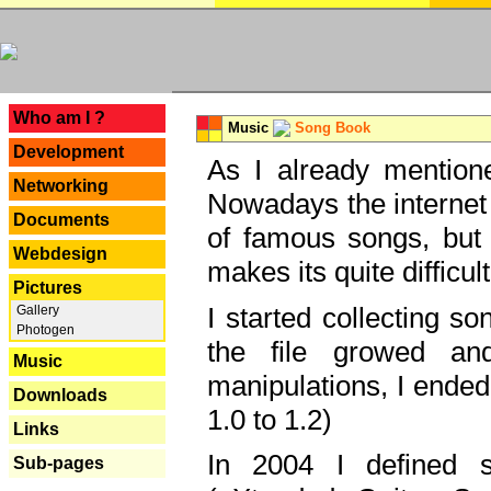
---
Who am I ?
Music
Song Book
Development
As I already mentione
Networking
Nowadays the internet 
Documents
of famous songs, but 
Webdesign
makes its quite difficul
Pictures
I started collecting 
Gallery
Photogen
the file growed and
Music
manipulations, I ended
Downloads
1.0 to 1.2)
Links
In 2004 I defined 
Sub-pages